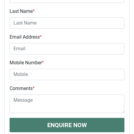
Last Name
*
Email Address
*
Mobile Number
*
Comments
*
ENQUIRE NOW