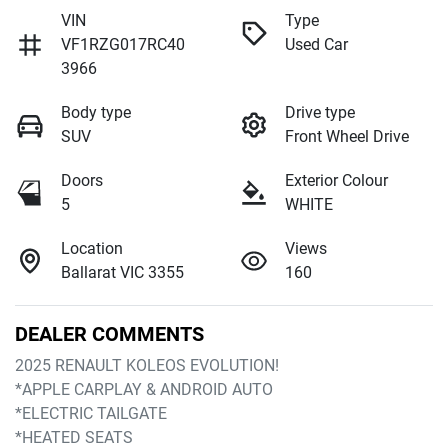
VIN
Type
VF1RZG017RC40
Used Car
3966
Body type
Drive type
SUV
Front Wheel Drive
Doors
Exterior Colour
5
WHITE
Location
Views
Ballarat VIC 3355
160
DEALER COMMENTS
2025 RENAULT KOLEOS EVOLUTION!
*APPLE CARPLAY & ANDROID AUTO
*ELECTRIC TAILGATE
*HEATED SEATS