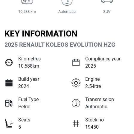
10,588 km
Automatic
SUV
KEY INFORMATION
2025 RENAULT KOLEOS EVOLUTION HZG
Kilometres
Compliance year
10,588km
2025
Build year
Engine
2024
2.5-litre
Fuel Type
Transmission
Petrol
Automatic
Seats
Stock no
5
19450