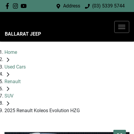
Address
(03) 5339 5744
BALLARAT JEEP
Home
Used Cars
Renault
SUV
2025 Renault Koleos Evolution HZG