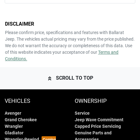
DISCLAIMER
Please confirm price, specifications and features with
Ballarat
Jeep
. The vehicles actual pricing may vary from the price published.
We do not warrant the accuracy or completeness of this data. Use
of this website indicates your acceptance of our
Terms and
Conditions.
SCROLL TO TOP
VEHICLES
OWNERSHIP
Avenger
Service
Grand Cherokee
Jeep Wave Commitment
Wrangler
Capped Price Servicing
Gladiator
Genuine Parts and
Wrangler-Rewind
Accessories