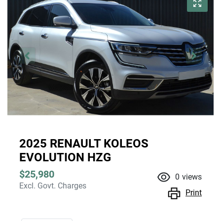
2025 RENAULT KOLEOS
EVOLUTION HZG
$25,980
0
views
Excl. Govt. Charges
Print