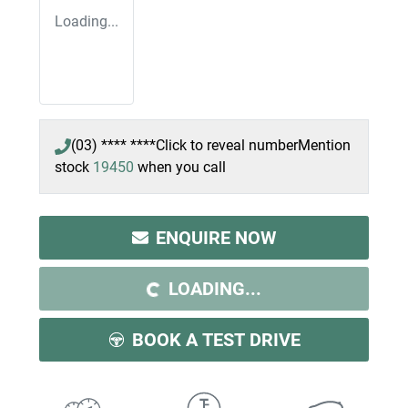
Loading...
(03) **** ****
Click to reveal number
Mention
stock
19450
when you call
ENQUIRE NOW
LOADING...
LOADING...
BOOK A TEST DRIVE