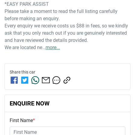
*EASY PARK ASSIST
Please take a moment to read the full listing carefully 
before making an enquiry. 
Every enquiry we receive costs us $88 in fees, so we kindly 
ask that you only reach out if you are genuinely interested 
and have reviewed the details provided.
We are located ne…
more
...
Share this
car
ENQUIRE NOW
First Name
*