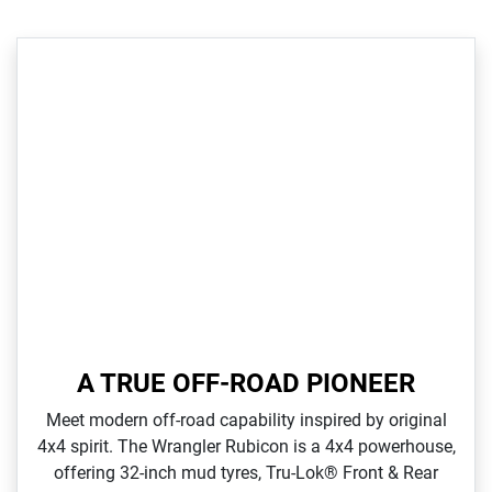
A TRUE OFF-ROAD PIONEER
Meet modern off‑road capability inspired by original
4x4 spirit. The Wrangler Rubicon is a 4x4 powerhouse,
offering 32‑inch mud tyres, Tru‑Lok® Front & Rear