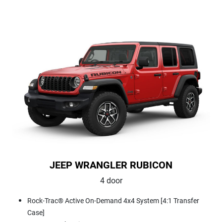
JEEP WRANGLER RUBICON
4 door
Rock-Trac® Active On-Demand 4x4 System [4:1 Transfer
Case]