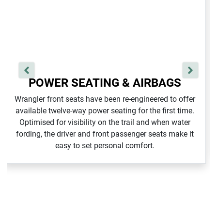
POWER SEATING & AIRBAGS
Wrangler front seats have been re‑engineered to offer
available twelve‑way power seating for the first time.
Optimised for visibility on the trail and when water
fording, the driver and front passenger seats make it
easy to set personal comfort.