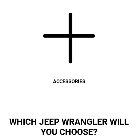
ACCESSORIES
WHICH JEEP WRANGLER WILL
YOU CHOOSE?