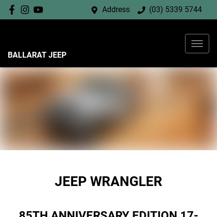
Address
(03) 5339 5744
BALLARAT JEEP
JEEP WRANGLER
85TH ANNIVERSARY EDITION 17-