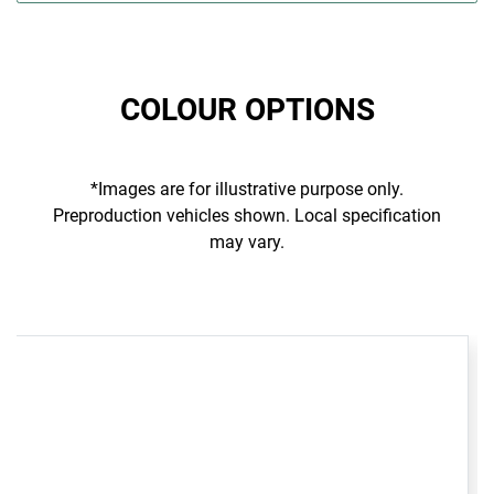
COLOUR OPTIONS
*Images are for illustrative purpose only.
Preproduction vehicles shown. Local specification
may vary.