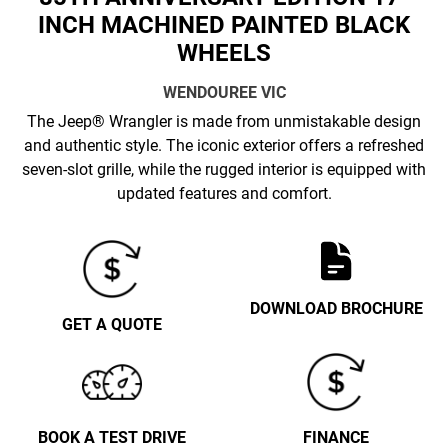
INCH MACHINED PAINTED BLACK
WHEELS
WENDOUREE
VIC
The Jeep® Wrangler is made from unmistakable design
and authentic style. The iconic exterior offers a refreshed
seven-slot grille, while the rugged interior is equipped with
updated features and comfort.
DOWNLOAD BROCHURE
GET A QUOTE
BOOK A TEST DRIVE
FINANCE