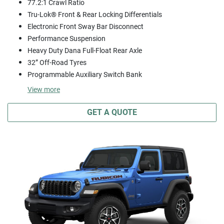
77.2:1 Crawl Ratio
Tru-Lok® Front & Rear Locking Differentials
Electronic Front Sway Bar Disconnect
Performance Suspension
Heavy Duty Dana Full-Float Rear Axle
32” Off-Road Tyres
Programmable Auxiliary Switch Bank
View
more
GET A QUOTE