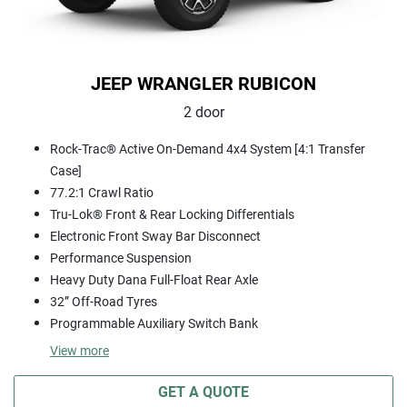
JEEP WRANGLER RUBICON
2 door
Rock-Trac® Active On-Demand 4x4 System [4:1 Transfer
Case]
77.2:1 Crawl Ratio
Tru-Lok® Front & Rear Locking Differentials
Electronic Front Sway Bar Disconnect
Performance Suspension
Heavy Duty Dana Full-Float Rear Axle
32” Off-Road Tyres
Programmable Auxiliary Switch Bank
View
more
GET A QUOTE