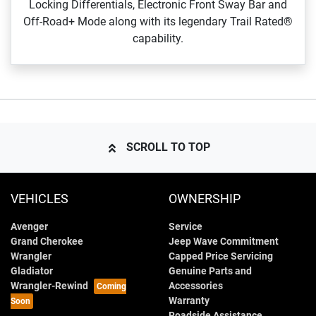
Locking Differentials, Electronic Front Sway Bar and
Off‑Road+ Mode along with its legendary Trail Rated®
capability.
SCROLL TO TOP
VEHICLES
OWNERSHIP
Avenger
Service
Grand Cherokee
Jeep Wave Commitment
Wrangler
Capped Price Servicing
Gladiator
Genuine Parts and
Wrangler-Rewind
Accessories
Warranty
Roadside Assistance