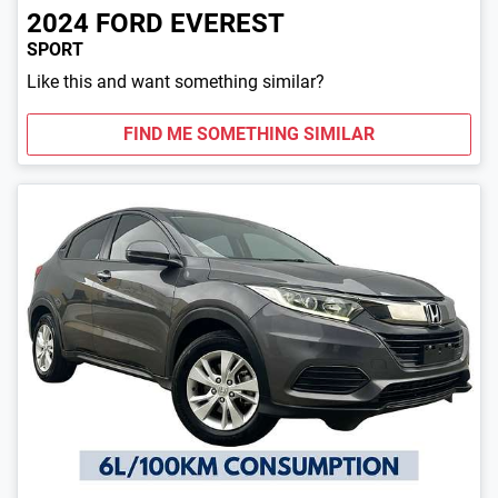
2024
FORD
EVEREST
SPORT
Like this and want something similar?
FIND ME SOMETHING SIMILAR