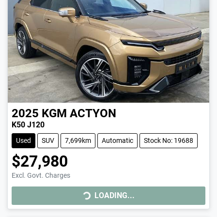
2025
KGM
ACTYON
K50 J120
Used
SUV
7,699km
Automatic
Stock No: 19688
$27,980
Excl. Govt. Charges
LOADING...
LOADING...