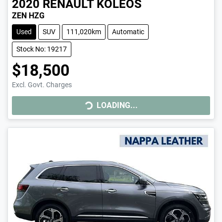
2020
RENAULT
KOLEOS
ZEN HZG
Used
SUV
111,020km
Automatic
Stock No: 19217
$18,500
Excl. Govt. Charges
LOADING...
LOADING...