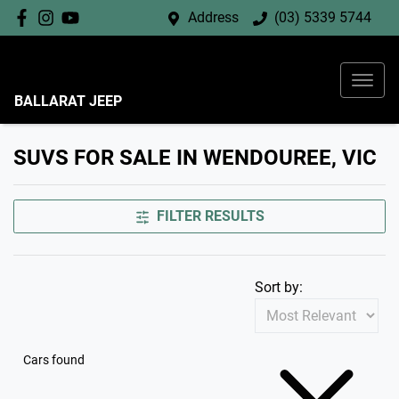
Address
(03) 5339 5744
BALLARAT JEEP
SUVS FOR SALE IN WENDOUREE, VIC
FILTER RESULTS
Sort by:
Cars found