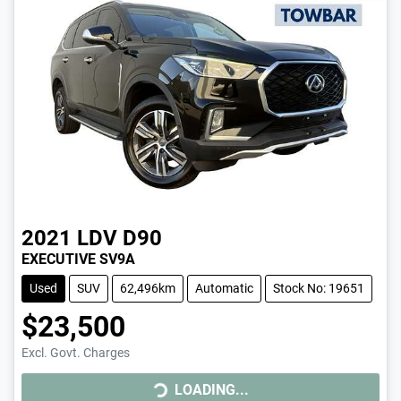
2021
LDV
D90
EXECUTIVE SV9A
Used
SUV
62,496km
Automatic
Stock No: 19651
$23,500
Excl. Govt. Charges
LOADING...
LOADING...