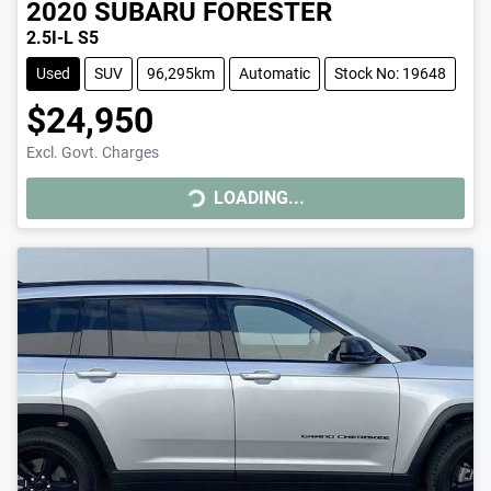
2020
SUBARU
FORESTER
2.5I-L S5
Used
SUV
96,295km
Automatic
Stock No: 19648
$24,950
Excl. Govt. Charges
LOADING...
LOADING...