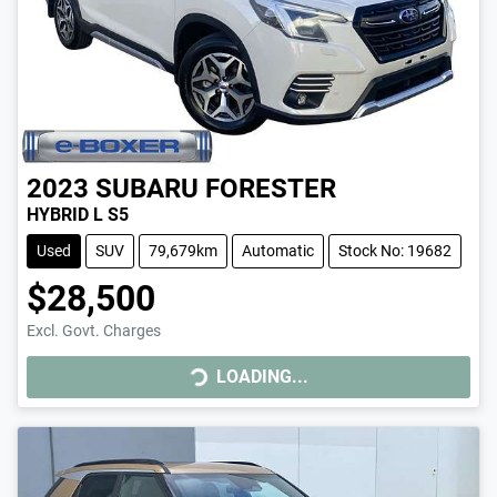
2023
SUBARU
FORESTER
HYBRID L S5
Used
SUV
79,679km
Automatic
Stock No: 19682
$28,500
Excl. Govt. Charges
LOADING...
LOADING...