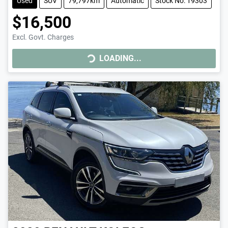
Used
SUV
79,797km
Automatic
Stock No: 19303
$16,500
Excl. Govt. Charges
LOADING...
LOADING...