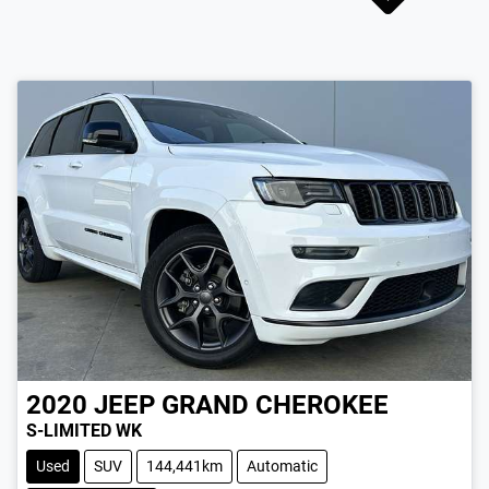
2020
JEEP
GRAND CHEROKEE
S-LIMITED WK
Used
SUV
144,441km
Automatic