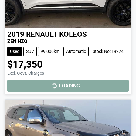
2019
RENAULT
KOLEOS
ZEN HZG
Used
SUV
99,000km
Automatic
Stock No: 19274
$17,350
Excl. Govt. Charges
LOADING...
LOADING...