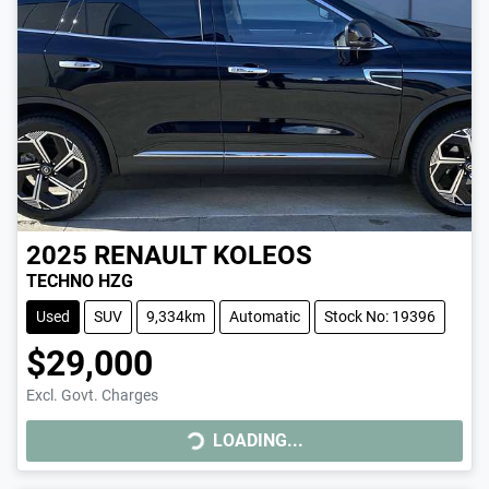
2025
RENAULT
KOLEOS
TECHNO HZG
Used
SUV
9,334km
Automatic
Stock No: 19396
$29,000
Excl. Govt. Charges
LOADING...
LOADING...