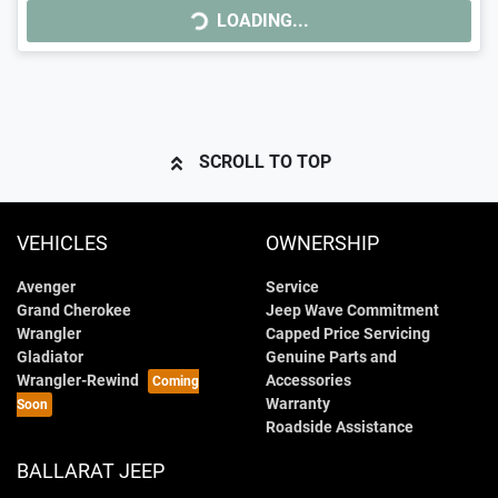
LOADING...
LOADING...
SCROLL TO TOP
VEHICLES
OWNERSHIP
Avenger
Service
Grand Cherokee
Jeep Wave Commitment
Wrangler
Capped Price Servicing
Gladiator
Genuine Parts and
Wrangler-Rewind
Accessories
Warranty
Roadside Assistance
BALLARAT JEEP