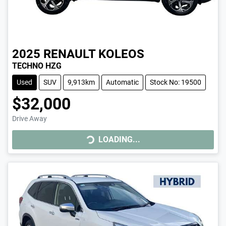
2025
RENAULT
KOLEOS
TECHNO HZG
Used
SUV
9,913km
Automatic
Stock No: 19500
$32,000
Drive Away
LOADING...
LOADING...