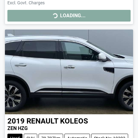
Excl. Govt. Charges
LOADING...
LOADING...
2019
RENAULT
KOLEOS
ZEN HZG