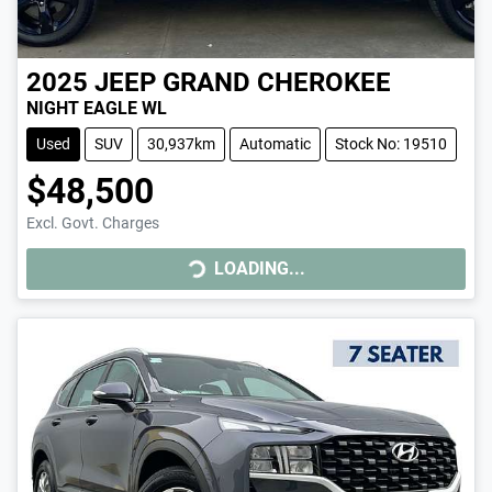
2025
JEEP
GRAND CHEROKEE
NIGHT EAGLE WL
Used
SUV
30,937km
Automatic
Stock No: 19510
$48,500
Excl. Govt. Charges
LOADING...
LOADING...