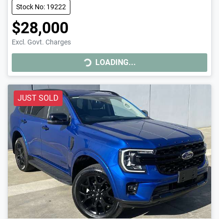
Stock No: 19222
$28,000
Excl. Govt. Charges
LOADING...
LOADING...
JUST SOLD