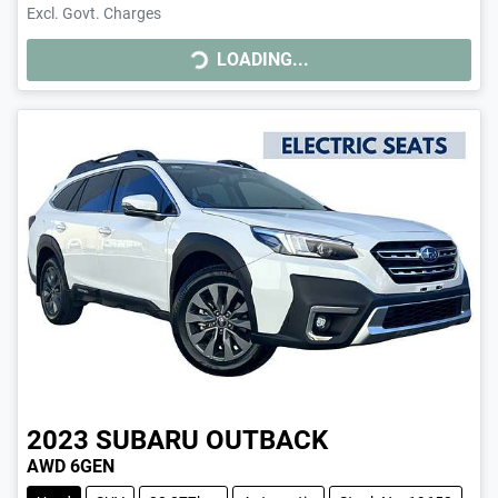
Excl. Govt. Charges
LOADING...
LOADING...
2023
SUBARU
OUTBACK
AWD 6GEN