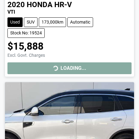
2020
HONDA
HR-V
VTI
Used
SUV
173,000km
Automatic
Stock No: 19524
$15,888
Excl. Govt. Charges
LOADING...
LOADING...