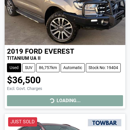
2019
FORD
EVEREST
TITANIUM UA II
Used
SUV
86,757km
Automatic
Stock No: 19404
$36,500
Excl. Govt. Charges
LOADING...
LOADING...
JUST SOLD