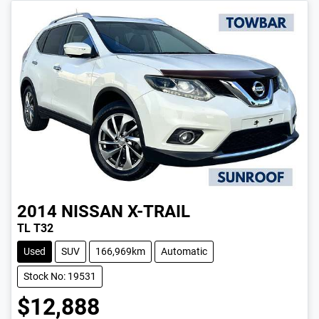
2014
NISSAN
X-TRAIL
TL T32
Used
SUV
166,969km
Automatic
Stock No: 19531
$12,888