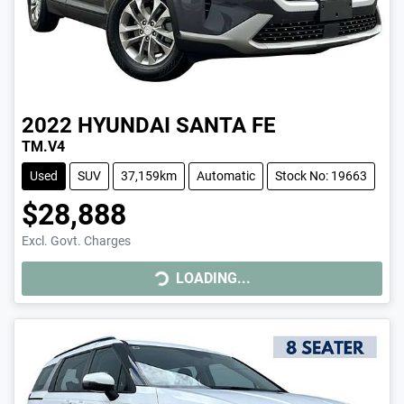
2022
HYUNDAI
SANTA FE
TM.V4
Used
SUV
37,159km
Automatic
Stock No: 19663
$28,888
Excl. Govt. Charges
LOADING...
LOADING...