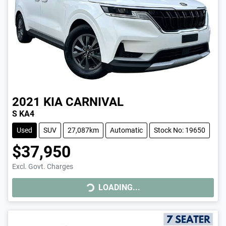
2021
KIA
CARNIVAL
S KA4
Used
SUV
27,087km
Automatic
Stock No: 19650
$37,950
Excl. Govt. Charges
LOADING...
LOADING...