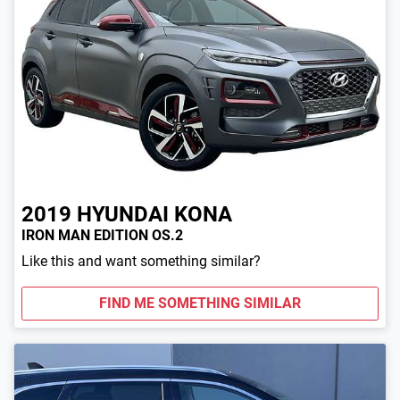
2019
HYUNDAI
KONA
IRON MAN EDITION OS.2
Like this and want something similar?
FIND ME SOMETHING SIMILAR