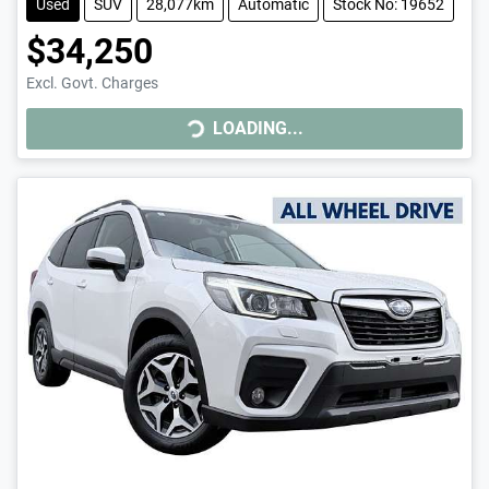
Used
SUV
28,077km
Automatic
Stock No: 19652
$34,250
Excl. Govt. Charges
LOADING...
LOADING...