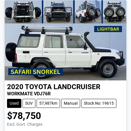
2020
TOYOTA
LANDCRUISER
WORKMATE VDJ76R
Used
SUV
57,987km
Manual
Stock No: 19615
$78,750
Excl. Govt. Charges