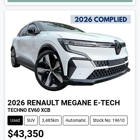
2026
RENAULT
MEGANE E-TECH
TECHNO EV60 XCB
Used
SUV
3,485km
Automatic
Stock No: 19610
$43,350