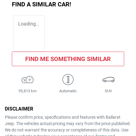
FIND A SIMILAR
CAR
!
Loading...
FIND ME SOMETHING SIMILAR
95,813 km
Automatic
SUV
DISCLAIMER
Please confirm price, specifications and features with
Ballarat
Jeep
. The vehicles actual pricing may vary from the price published.
We do not warrant the accuracy or completeness of this data. Use