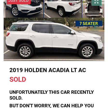
JUST SOLD
2019 HOLDEN ACADIA LT AC
SOLD
UNFORTUNATELY THIS
CAR
RECENTLY
SOLD.
BUT DON'T WORRY, WE CAN HELP YOU