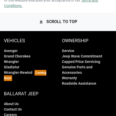
of this website indicates your acceptance of our
Terms and
Conditions.
SCROLL TO TOP
VEHICLES
OWNERSHIP
Avenger
Service
Grand Cherokee
Jeep Wave Commitment
Wrangler
Capped Price Servicing
Gladiator
Genuine Parts and
Wrangler-Rewind
Accessories
Warranty
Roadside Assistance
BALLARAT JEEP
About Us
Contact Us
Careers