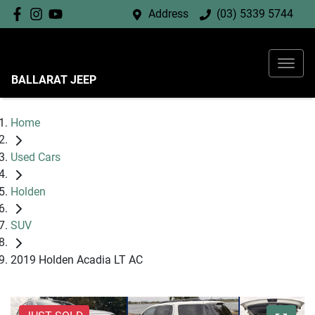
Address
(03) 5339 5744
BALLARAT JEEP
Home
Used Cars
Holden
SUV
2019 Holden Acadia LT AC