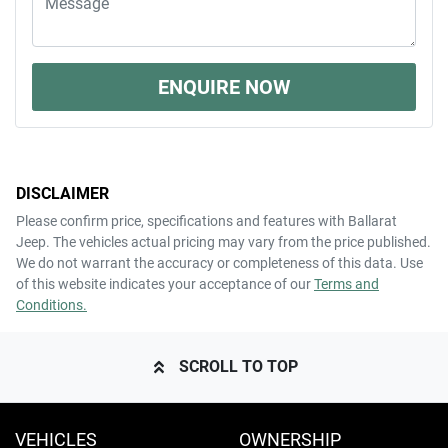
ENQUIRE NOW
DISCLAIMER
Please confirm price, specifications and features with
Ballarat
Jeep
. The vehicles actual pricing may vary from the price published.
We do not warrant the accuracy or completeness of this data. Use
of this website indicates your acceptance of our
Terms and
Conditions.
SCROLL TO TOP
VEHICLES
OWNERSHIP