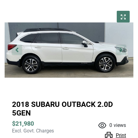
2018 SUBARU OUTBACK 2.0D
5GEN
$21,980
0
views
Excl. Govt. Charges
Print