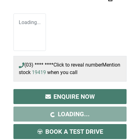
Loading...
(03) **** ****
Click to reveal number
Mention
stock
19419
when you call
ENQUIRE NOW
LOADING...
LOADING...
BOOK A TEST DRIVE