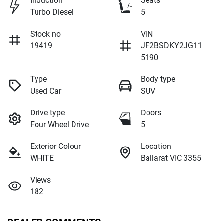
Induction
Seats
Turbo Diesel
5
Stock no
VIN
19419
JF2BSDKY2JG11
5190
Type
Body type
Used Car
SUV
Drive type
Doors
Four Wheel Drive
5
Exterior Colour
Location
WHITE
Ballarat VIC 3355
Views
182