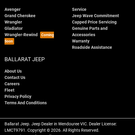
Avenger
Service
Grand Cherokee
Jeep Wave Commitment
Wrangler
Capped Price Servicing
Gladiator
Genuine Parts and
Wrangler-Rewind
Accessories
Warranty
Roadside Assistance
BALLARAT JEEP
About Us
Contact Us
Careers
Fleet
Privacy Policy
Terms And Conditions
Ballarat Jeep
.
Jeep Dealer
in
Wendouree VIC
.
Dealer License:
LMCT9791
.
Copyright ©
2026
. All Rights Reserved.