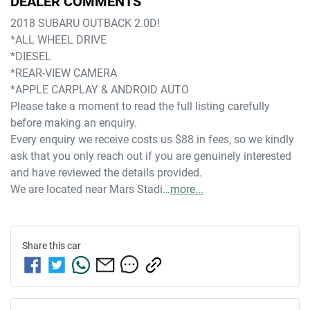
DEALER COMMENTS
2018 SUBARU OUTBACK 2.0D!
*ALL WHEEL DRIVE
*DIESEL
*REAR-VIEW CAMERA
*APPLE CARPLAY & ANDROID AUTO
Please take a moment to read the full listing carefully 
before making an enquiry. 
Every enquiry we receive costs us $88 in fees, so we kindly 
ask that you only reach out if you are genuinely interested 
and have reviewed the details provided.
We are located near Mars Stadi…
more
...
Share this
car