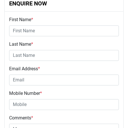
ENQUIRE NOW
First Name
*
Last Name
*
Email Address
*
Mobile Number
*
Comments
*