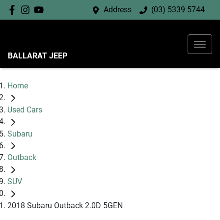
Address
(03) 5339 5744
BALLARAT JEEP
Home
Used Cars
Subaru
Outback
SUV
2018 Subaru Outback 2.0D 5GEN