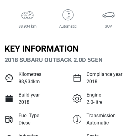
88,934 km
Automatic
SUV
KEY INFORMATION
2018 SUBARU OUTBACK 2.0D 5GEN
Kilometres
Compliance year
88,934km
2018
Build year
Engine
2018
2.0-litre
Fuel Type
Transmission
Diesel
Automatic