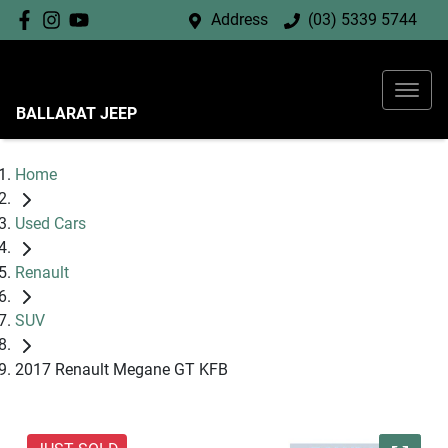
Address
(03) 5339 5744
BALLARAT JEEP
Home
Used Cars
Renault
SUV
2017 Renault Megane GT KFB