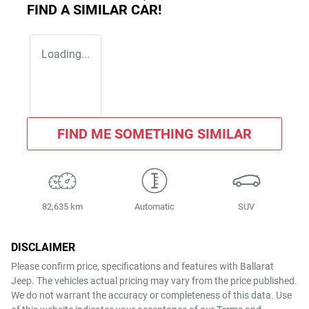
FIND A SIMILAR
CAR
!
Loading...
FIND ME SOMETHING SIMILAR
82,635 km
Automatic
SUV
DISCLAIMER
Please confirm price, specifications and features with
Ballarat
Jeep
. The vehicles actual pricing may vary from the price published.
We do not warrant the accuracy or completeness of this data. Use