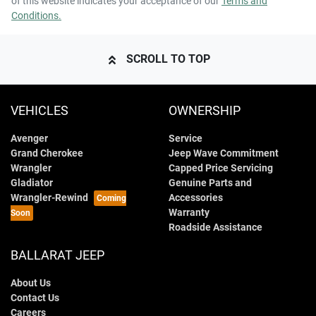
of this website indicates your acceptance of our
Terms and
Conditions.
SCROLL TO TOP
VEHICLES
OWNERSHIP
Avenger
Service
Grand Cherokee
Jeep Wave Commitment
Wrangler
Capped Price Servicing
Gladiator
Genuine Parts and
Wrangler-Rewind
Accessories
Warranty
Roadside Assistance
BALLARAT JEEP
About Us
Contact Us
Careers