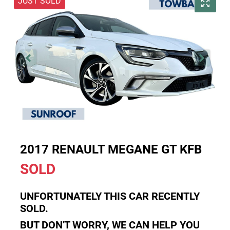
JUST SOLD
2017 RENAULT MEGANE GT KFB
SOLD
UNFORTUNATELY THIS
CAR
RECENTLY
SOLD.
BUT DON'T WORRY, WE CAN HELP YOU