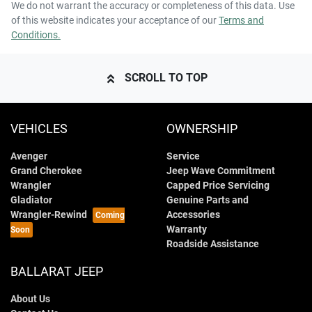
We do not warrant the accuracy or completeness of this data. Use
of this website indicates your acceptance of our
Terms and
Conditions.
SCROLL TO TOP
VEHICLES
OWNERSHIP
Avenger
Service
Grand Cherokee
Jeep Wave Commitment
Wrangler
Capped Price Servicing
Gladiator
Genuine Parts and
Wrangler-Rewind
Accessories
Warranty
Roadside Assistance
BALLARAT JEEP
About Us