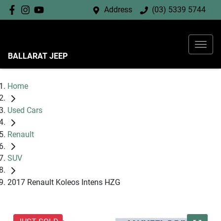
Address
(03) 5339 5744
BALLARAT JEEP
Home
Used Cars
Renault
SUV
2017 Renault Koleos Intens HZG