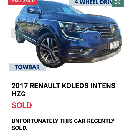
JUST SOLD
2017 RENAULT KOLEOS INTENS
HZG
SOLD
UNFORTUNATELY THIS
CAR
RECENTLY
SOLD.