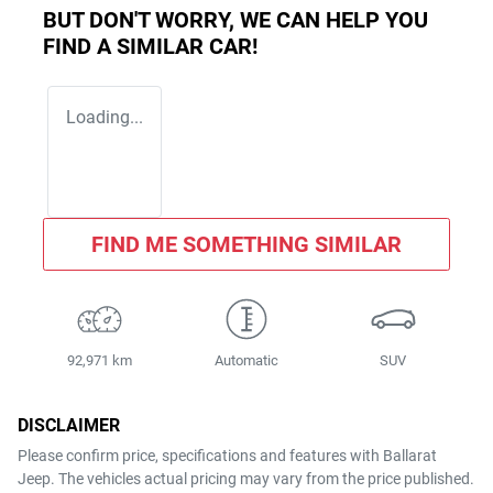
BUT DON'T WORRY, WE CAN HELP YOU
FIND A SIMILAR
CAR
!
Loading...
FIND ME SOMETHING SIMILAR
92,971 km
Automatic
SUV
DISCLAIMER
Please confirm price, specifications and features with
Ballarat
Jeep
. The vehicles actual pricing may vary from the price published.