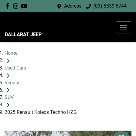
Address
(03) 5339 5744
BALLARAT JEEP
Home
Used Cars
Renault
SUV
2025 Renault Koleos Techno HZG