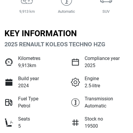
9,913 km
Automatic
SUV
KEY INFORMATION
2025 RENAULT KOLEOS TECHNO HZG
Kilometres
Compliance year
9,913km
2025
Build year
Engine
2024
2.5-litre
Fuel Type
Transmission
Petrol
Automatic
Seats
Stock no
5
19500