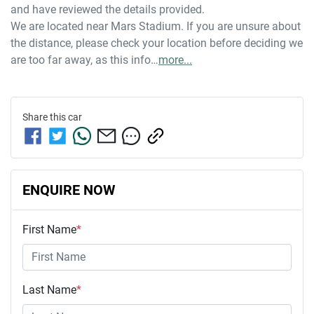
and have reviewed the details provided.
We are located near Mars Stadium. If you are unsure about 
the distance, please check your location before deciding we 
are too far away, as this info…
more
...
Share this
car
ENQUIRE NOW
First Name
*
Last Name
*