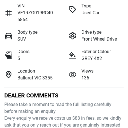
VIN
Type
VF1RZG019RC40
Used Car
5864
Body type
Drive type
SUV
Front Wheel Drive
Doors
Exterior Colour
5
GREY 4X2
Location
Views
Ballarat VIC 3355
136
DEALER COMMENTS
Please take a moment to read the full listing carefully 
before making an enquiry. 
Every enquiry we receive costs us $88 in fees, so we kindly 
ask that you only reach out if you are genuinely interested 