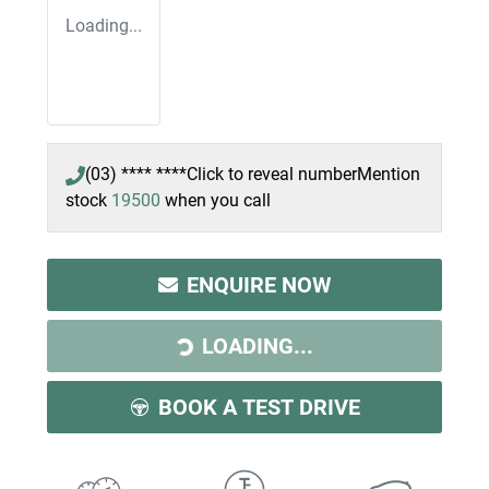
Loading...
(03) **** ****
Click to reveal number
Mention
stock
19500
when you call
ENQUIRE NOW
LOADING...
LOADING...
BOOK A TEST DRIVE