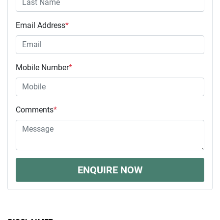
Email Address
*
Mobile Number
*
Comments
*
ENQUIRE NOW