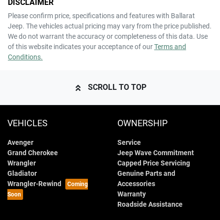
DISCLAIMER
Please confirm price, specifications and features with
Ballarat
Jeep
. The vehicles actual pricing may vary from the price published.
We do not warrant the accuracy or completeness of this data. Use
of this website indicates your acceptance of our
Terms and
Conditions.
SCROLL TO TOP
VEHICLES
OWNERSHIP
Avenger
Service
Grand Cherokee
Jeep Wave Commitment
Wrangler
Capped Price Servicing
Gladiator
Genuine Parts and
Wrangler-Rewind
Accessories
Warranty
Roadside Assistance