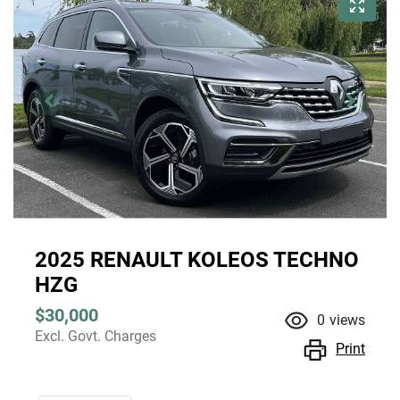
2025 RENAULT KOLEOS TECHNO
HZG
$30,000
0
views
Excl. Govt. Charges
Print