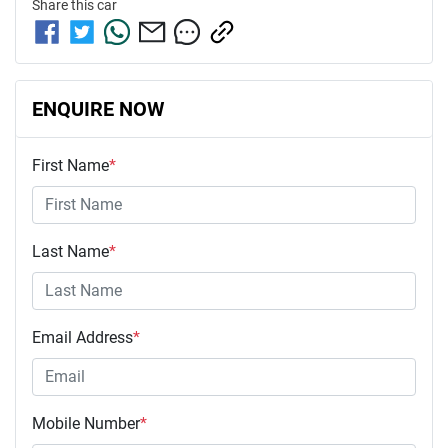
Share this
car
ENQUIRE NOW
First Name
*
Last Name
*
Email Address
*
Mobile Number
*