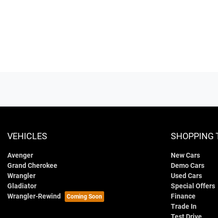
VEHICLES
SHOPPING 
Avenger
New Cars
Grand Cherokee
Demo Cars
Wrangler
Used Cars
Gladiator
Special Offers
Wrangler-Rewind
Finance
Trade In
Test Drive