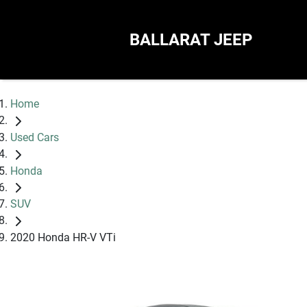
BALLARAT JEEP
Home
Used Cars
Honda
SUV
2020 Honda HR-V VTi