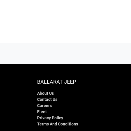
BALLARAT JEEP
About Us
Contact Us
Careers
Fleet
Privacy Policy
Terms And Conditions