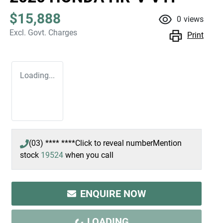
$15,888
0
views
Excl. Govt. Charges
Print
Loading...
(03) **** ****
Click to reveal number
Mention
stock
19524
when you call
ENQUIRE NOW
LOADING...
LOADING...