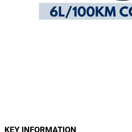
KEY INFORMATION