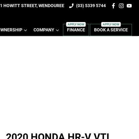
1 HOWITT STREET, WENDOUREE
(03) 5339 5744
WNERSHIP
COMPANY
FINANCE
BOOK A SERVICE
2020 HONDA HR-V VTI