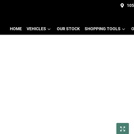
105
HOME
VEHICLES
OUR STOCK
SHOPPING TOOLS
O