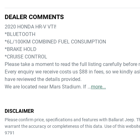
DEALER COMMENTS
2020 HONDA HR-V VTI!
*BLUETOOTH
*6L/100KM COMBINED FUEL CONSUMPTION
*BRAKE HOLD
*CRUISE CONTROL
Please take a moment to read the full listing carefully before
Every enquiry we receive costs us $88 in fees, so we kindly ask
have reviewed the details provided.
We are located near Mars Stadium. If …
more
...
DISCLAIMER
Please confirm price, specifications and features with
Ballarat Jeep
. T
warrant the accuracy or completeness of this data. Use of this websit
9791