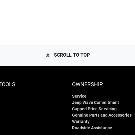
SCROLL TO TOP
TOOLS
OWNERSHIP
Service
Jeep Wave Commitment
Capped Price Servicing
Genuine Parts and Accessories
Warranty
Roadside Assistance