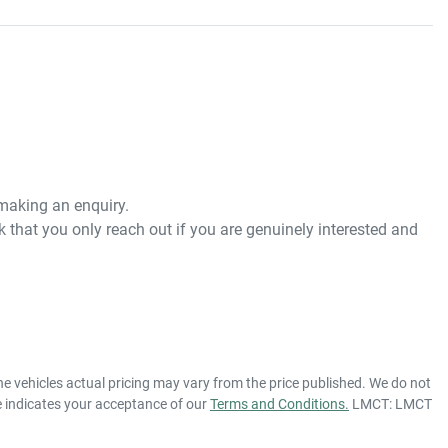
 making an enquiry. 
 that you only reach out if you are genuinely interested and 
he vehicles actual pricing may vary from the price published. We do not
e indicates your acceptance of our
Terms and Conditions.
LMCT: LMCT