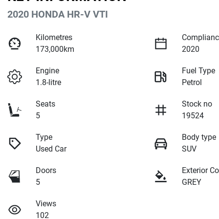
2020 HONDA HR-V VTI
Kilometres
Complianc
173,000km
2020
Engine
Fuel Type
1.8-litre
Petrol
Seats
Stock no
5
19524
Type
Body type
Used Car
SUV
Doors
Exterior Co
5
GREY
Views
102