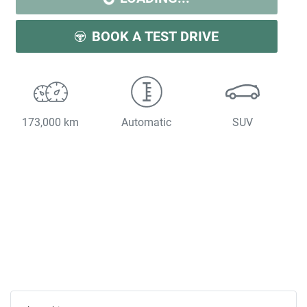
BOOK A TEST DRIVE
173,000 km
Automatic
SUV