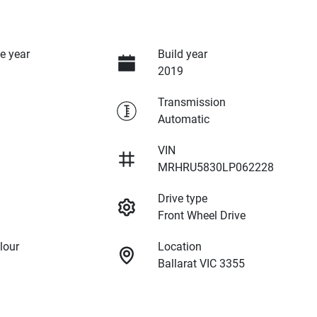
e year
Build year
2019
Transmission
Automatic
VIN
MRHRU5830LP062228
Drive type
Front Wheel Drive
lour
Location
Ballarat VIC 3355