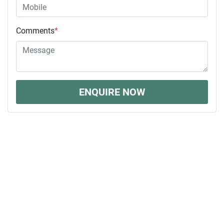
Comments
*
ENQUIRE NOW