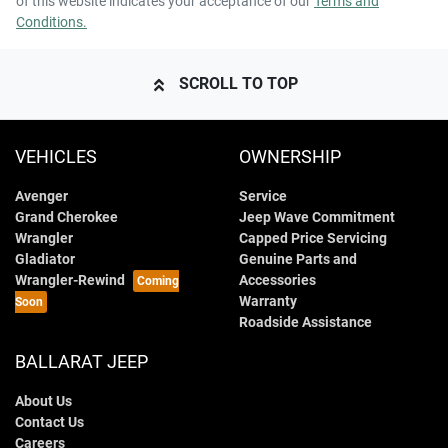
of this website indicates your acceptance of our
Terms and
Conditions.
SCROLL TO TOP
VEHICLES
OWNERSHIP
Avenger
Service
Grand Cherokee
Jeep Wave Commitment
Wrangler
Capped Price Servicing
Gladiator
Genuine Parts and
Wrangler-Rewind
Accessories
Warranty
Roadside Assistance
BALLARAT JEEP
About Us
Contact Us
Careers