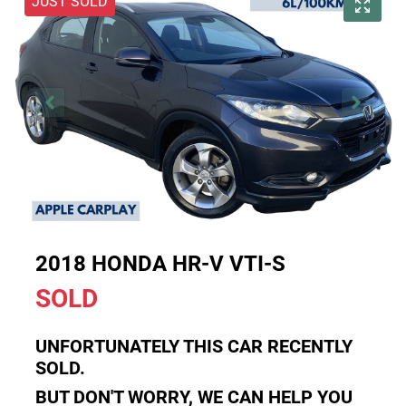
JUST SOLD
2018 HONDA HR-V VTI-S
SOLD
UNFORTUNATELY THIS
CAR
RECENTLY
SOLD.
BUT DON'T WORRY, WE CAN HELP YOU