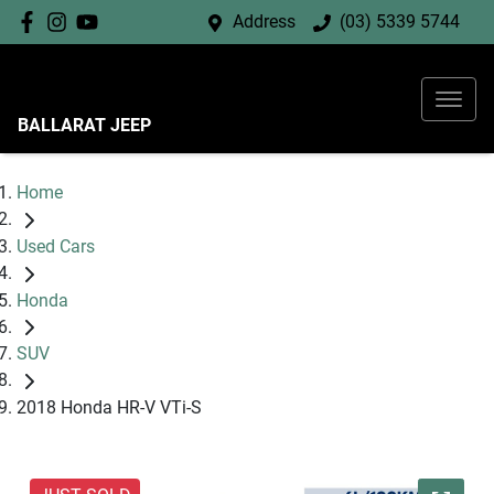
Address
(03) 5339 5744
BALLARAT JEEP
Home
Used Cars
Honda
SUV
2018 Honda HR-V VTi-S