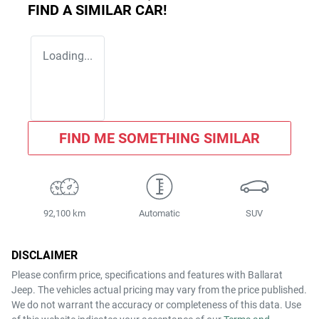
FIND A SIMILAR
CAR
!
Loading...
FIND ME SOMETHING SIMILAR
92,100 km
Automatic
SUV
DISCLAIMER
Please confirm price, specifications and features with
Ballarat
Jeep
. The vehicles actual pricing may vary from the price published.
We do not warrant the accuracy or completeness of this data. Use