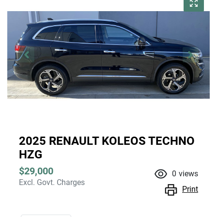
2025 RENAULT KOLEOS TECHNO
HZG
$29,000
0
views
Excl. Govt. Charges
Print