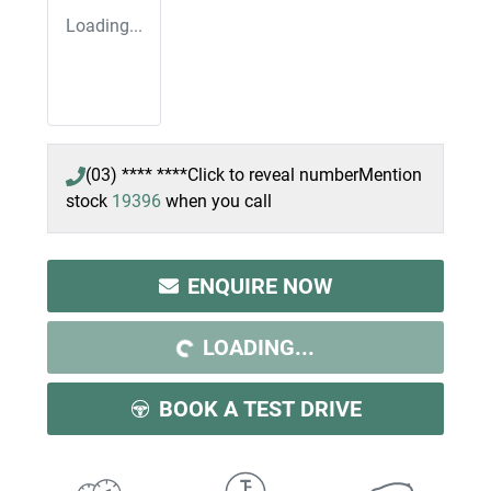
Loading...
(03) **** ****
Click to reveal number
Mention
stock
19396
when you call
ENQUIRE NOW
LOADING...
LOADING...
BOOK A TEST DRIVE