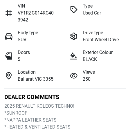
VIN
Type
VF1RZG014RC40
Used Car
3942
Body type
Drive type
SUV
Front Wheel Drive
Doors
Exterior Colour
5
BLACK
Location
Views
Ballarat VIC 3355
250
DEALER COMMENTS
2025 RENAULT KOLEOS TECHNO!
*SUNROOF
*NAPPA LEATHER SEATS
*HEATED & VENTILATED SEATS