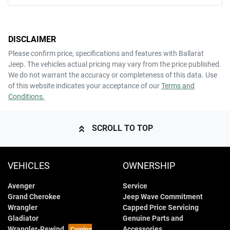
DISCLAIMER
Please confirm price, specifications and features with
Ballarat
Jeep
. The vehicles actual pricing may vary from the price published.
We do not warrant the accuracy or completeness of this data. Use
of this website indicates your acceptance of our
Terms and
Conditions.
SCROLL TO TOP
VEHICLES
OWNERSHIP
Avenger
Service
Grand Cherokee
Jeep Wave Commitment
Wrangler
Capped Price Servicing
Gladiator
Genuine Parts and
Wrangler-Rewind
Accessories