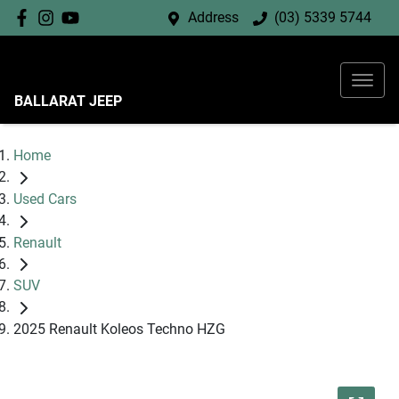
Address
(03) 5339 5744
BALLARAT JEEP
Home
Used Cars
Renault
SUV
2025 Renault Koleos Techno HZG