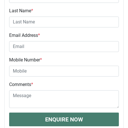
Last Name
*
Email Address
*
Mobile Number
*
Comments
*
ENQUIRE NOW