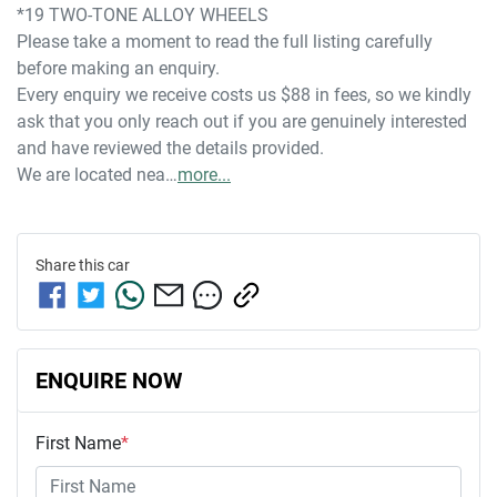
*19 TWO-TONE ALLOY WHEELS
Please take a moment to read the full listing carefully 
before making an enquiry. 
Every enquiry we receive costs us $88 in fees, so we kindly 
ask that you only reach out if you are genuinely interested 
and have reviewed the details provided.
We are located nea…
more
...
Share this
car
ENQUIRE NOW
First Name
*