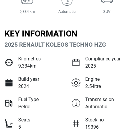
9,334 km
Automatic
SUV
KEY INFORMATION
2025 RENAULT KOLEOS TECHNO HZG
Kilometres
Compliance year
9,334km
2025
Build year
Engine
2024
2.5-litre
Fuel Type
Transmission
Petrol
Automatic
Seats
Stock no
5
19396