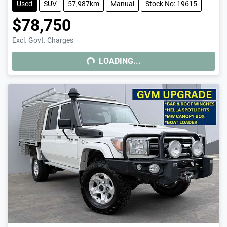
Used
SUV
57,987km
Manual
Stock No: 19615
$78,750
LOADING...
Excl. Govt. Charges
LOADING...