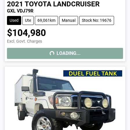
2021
TOYOTA
LANDCRUISER
GXL VDJ79R
Used
Ute
69,061km
Manual
Stock No: 19676
$104,980
LOADING...
Excl. Govt. Charges
LOADING...