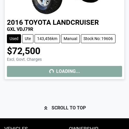
2016
TOYOTA
LANDCRUISER
GXL VDJ79R
Used
Ute
143,456km
Manual
Stock No: 19606
$72,500
LOADING...
Excl. Govt. Charges
LOADING...
SCROLL TO TOP
VEHICLES
OWNERSHIP