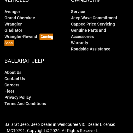
Avenger
Service
Grand Cherokee
Jeep Wave Commitment
Wrangler
Capped Price Servicing
Gladiator
Genuine Parts and
Wrangler-Rewind
Accessories
Warranty
Roadside Assistance
BALLARAT JEEP
About Us
Contact Us
Careers
Fleet
Privacy Policy
Terms And Conditions
Ballarat Jeep
.
Jeep Dealer
in
Wendouree VIC
.
Dealer License:
LMCT9791
.
Copyright ©
2026
. All Rights Reserved.