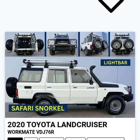
2020
TOYOTA
LANDCRUISER
WORKMATE VDJ76R