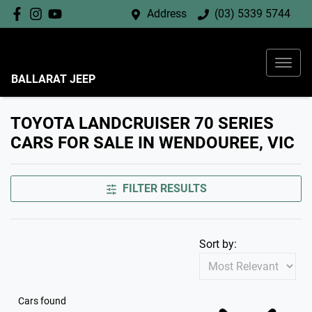
Address
(03) 5339 5744
BALLARAT JEEP
TOYOTA LANDCRUISER 70 SERIES
CARS FOR SALE IN WENDOUREE, VIC
FILTER RESULTS
Sort by:
Cars found