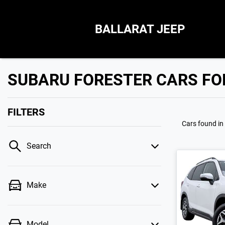
BALLARAT JEEP
SUBARU FORESTER CARS FOR
FILTERS
Cars found
in
Search
Make
Model