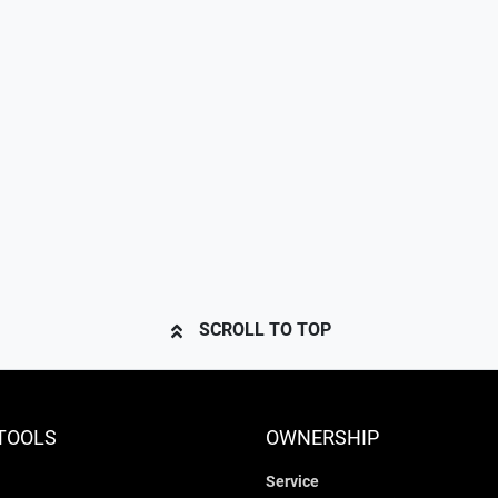
SCROLL TO TOP
TOOLS
OWNERSHIP
Service