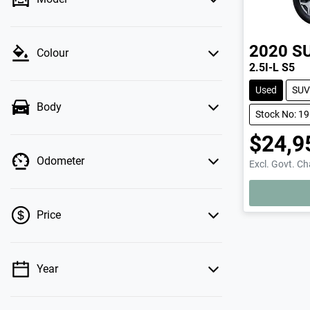
2020
S
Colour
2.5I-L S5
Used
SUV
Body
Stock No: 1
$24,9
Odometer
Excl. Govt. C
LOADING.
Price
Year
💡 Price filters are disabled when finance
mode is active. Switch to cash mode to filter
by price.