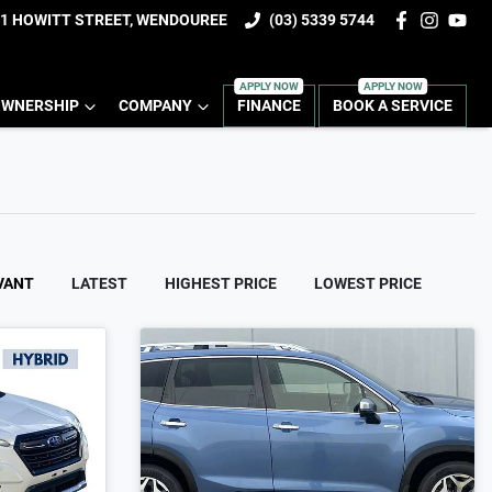
1 HOWITT STREET, WENDOUREE
(03) 5339 5744
WNERSHIP
COMPANY
FINANCE
BOOK A SERVICE
VANT
LATEST
HIGHEST PRICE
LOWEST PRICE