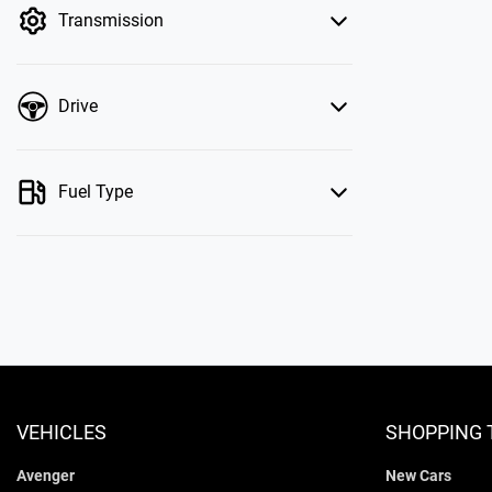
Transmission
Drive
Fuel Type
VEHICLES
SHOPPING 
Avenger
New Cars