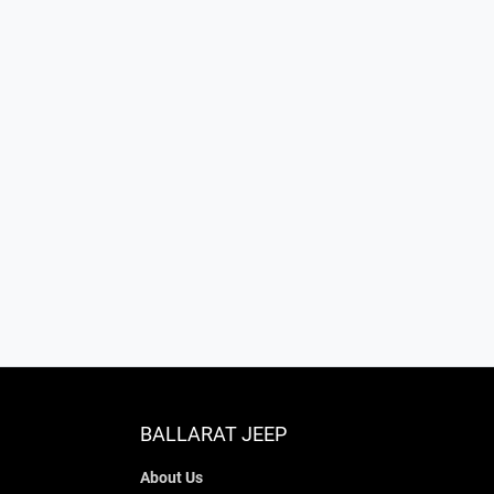
BALLARAT JEEP
About Us