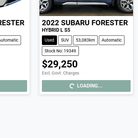
RESTER
2022
SUBARU
FORESTER
HYBRID L S5
Automatic
Used
SUV
53,083km
Automatic
Stock No: 19349
$29,250
Excl. Govt. Charges
LOADING...
LOADING...