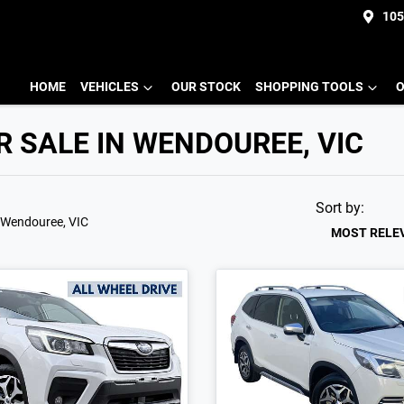
105
HOME
VEHICLES
OUR STOCK
SHOPPING TOOLS
O
 SALE IN WENDOUREE, VIC
Sort by:
 Wendouree, VIC
MOST RELE