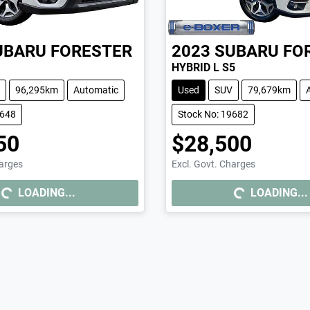
UBARU
FORESTER
2023
SUBARU
FO
HYBRID L S5
96,295km
Automatic
Used
SUV
79,679km
9648
Stock No: 19682
50
$28,500
harges
Excl. Govt. Charges
..
LOADING...
LOADING...
LOADING...