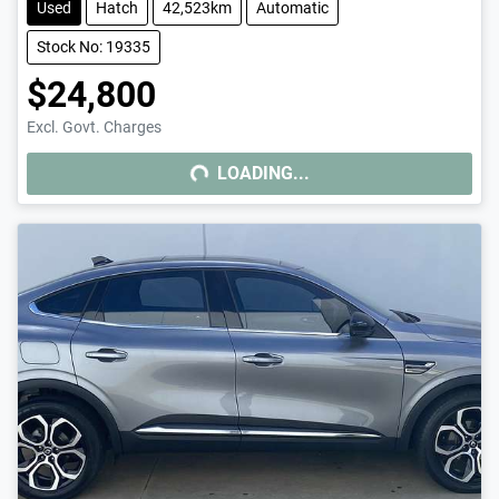
Used
Hatch
42,523km
Automatic
Stock No: 19335
$24,800
Excl. Govt. Charges
LOADING...
LOADING...