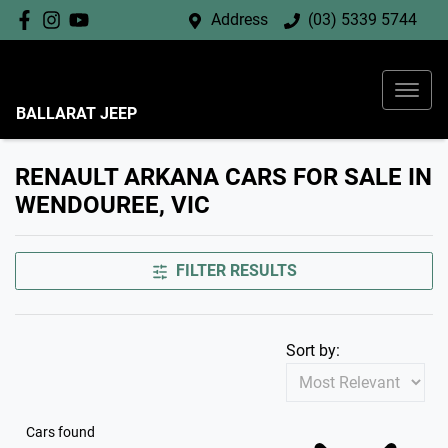
Address
(03) 5339 5744
BALLARAT JEEP
RENAULT ARKANA CARS FOR SALE IN
WENDOUREE, VIC
FILTER RESULTS
Sort by:
Cars found