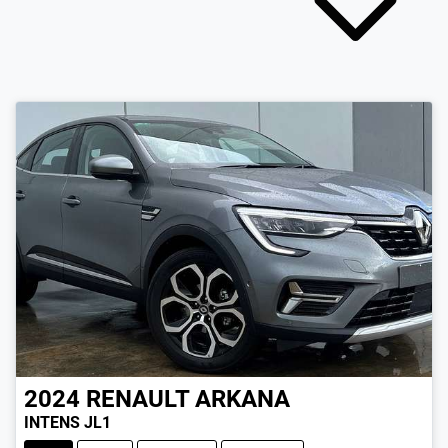
2024
RENAULT
ARKANA
INTENS JL1