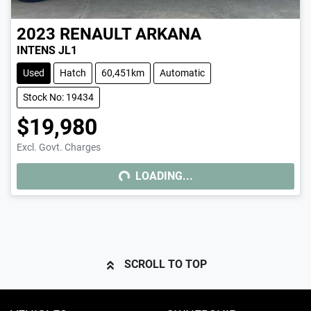
2023
RENAULT
ARKANA
INTENS JL1
Used
Hatch
60,451km
Automatic
Stock No: 19434
$19,980
Excl. Govt. Charges
LOADING...
LOADING...
SCROLL TO TOP