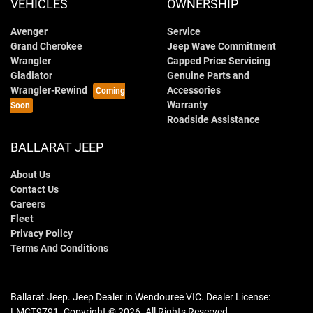
VEHICLES
OWNERSHIP
Avenger
Service
Grand Cherokee
Jeep Wave Commitment
Wrangler
Capped Price Servicing
Gladiator
Genuine Parts and
Wrangler-Rewind
Accessories
Warranty
Roadside Assistance
BALLARAT JEEP
About Us
Contact Us
Careers
Fleet
Privacy Policy
Terms And Conditions
Ballarat Jeep
.
Jeep Dealer
in
Wendouree VIC
.
Dealer License:
LMCT9791
.
Copyright ©
2026
. All Rights Reserved.