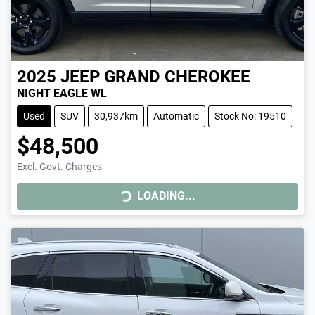
2025
JEEP
GRAND CHEROKEE
NIGHT EAGLE WL
Used
SUV
30,937km
Automatic
Stock No: 19510
$48,500
LOADING...
Excl. Govt. Charges
LOADING...