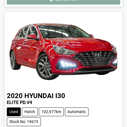
2020
HYUNDAI
I30
ELITE PD.V4
Used
Hatch
102,977km
Automatic
Stock No: 19673