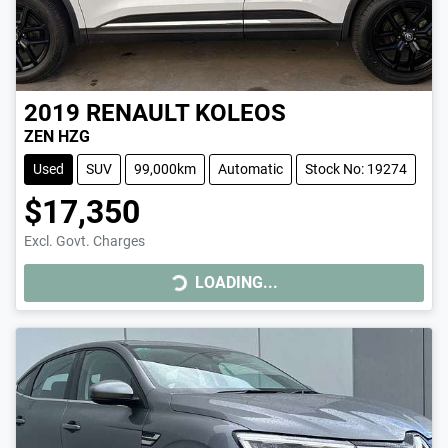
2019
RENAULT
KOLEOS
ZEN HZG
Used
SUV
99,000km
Automatic
Stock No: 19274
$17,350
LOADING...
Excl. Govt. Charges
LOADING...