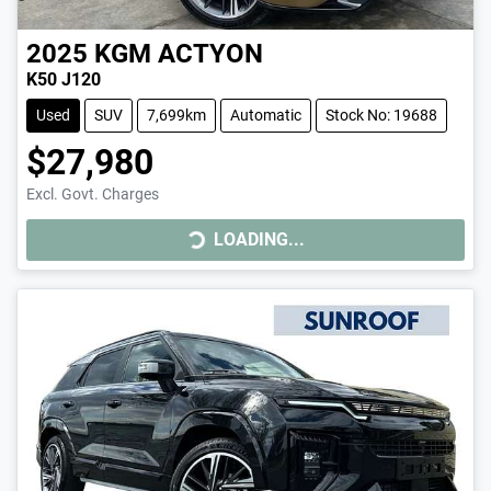
2025
KGM
ACTYON
K50 J120
Used
SUV
7,699km
Automatic
Stock No: 19688
$27,980
LOADING...
Excl. Govt. Charges
LOADING...