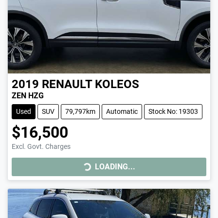
2019
RENAULT
KOLEOS
ZEN HZG
Used
SUV
79,797km
Automatic
Stock No: 19303
$16,500
LOADING...
Excl. Govt. Charges
LOADING...