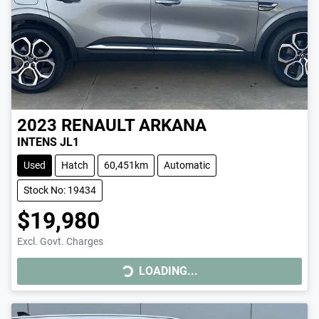
2023
RENAULT
ARKANA
INTENS JL1
Used
Hatch
60,451km
Automatic
Stock No: 19434
$19,980
LOADING...
Excl. Govt. Charges
LOADING...