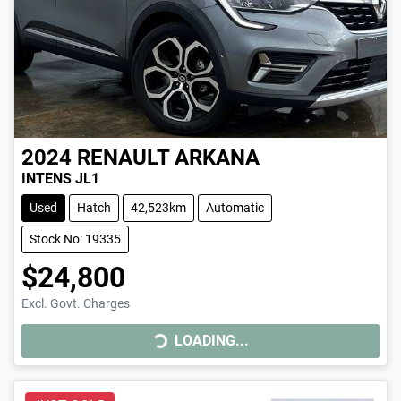
2024
RENAULT
ARKANA
INTENS JL1
Used
Hatch
42,523km
Automatic
Stock No: 19335
$24,800
LOADING...
Excl. Govt. Charges
LOADING...