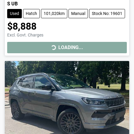
S UB
Used
Hatch
101,020km
Manual
Stock No: 19601
$8,888
LOADING...
Excl. Govt. Charges
LOADING...