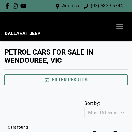
Address
(03) 5339 5744
BALLARAT JEEP
PETROL CARS FOR SALE IN
WENDOUREE, VIC
FILTER RESULTS
Sort by:
Cars found