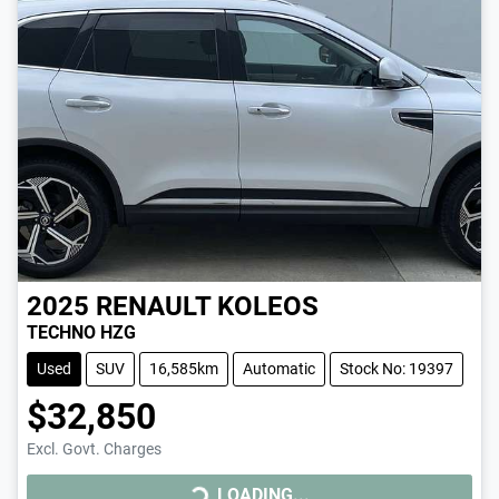
2025
RENAULT
KOLEOS
TECHNO HZG
Used
SUV
16,585km
Automatic
Stock No: 19397
$32,850
LOADING...
Excl. Govt. Charges
LOADING...