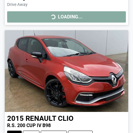
LOADING...
Drive Away
LOADING...
2015
RENAULT
CLIO
R.S. 200 CUP IV B98