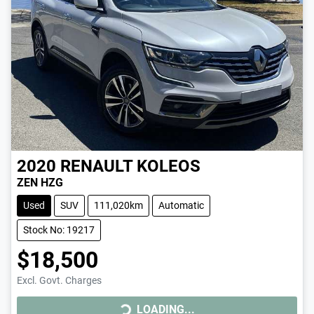
2020
RENAULT
KOLEOS
ZEN HZG
Used
SUV
111,020km
Automatic
Stock No: 19217
$18,500
LOADING...
Excl. Govt. Charges
LOADING...