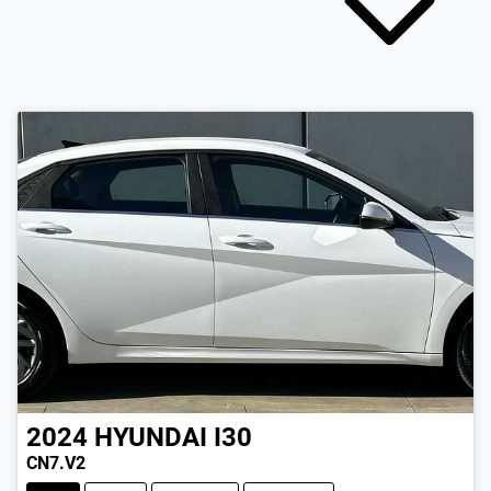
2024
HYUNDAI
I30
CN7.V2