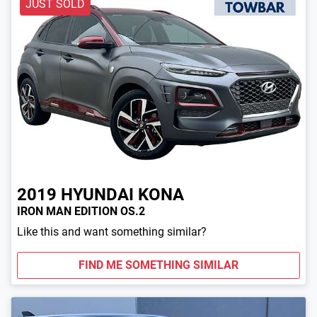
JUST SOLD
2019
HYUNDAI
KONA
IRON MAN EDITION OS.2
Like this and want something similar?
FIND ME SOMETHING SIMILAR