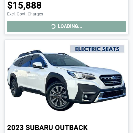
$15,888
LOADING...
Excl. Govt. Charges
LOADING...
2023
SUBARU
OUTBACK