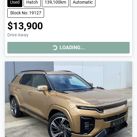
Used
Hatch
139,100km
Automatic
Stock No: 19127
$13,900
LOADING...
Drive Away
LOADING...