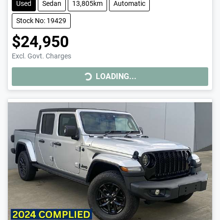
Used
Sedan
13,805km
Automatic
Stock No: 19429
$24,950
LOADING...
Excl. Govt. Charges
LOADING...