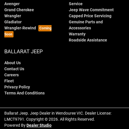
Avenger
Service
Grand Cherokee
Jeep Wave Commitment
Wrangler
Capped Price Servicing
Gladiator
Genuine Parts and
Wrangler-Rewind
Accessories
Warranty
Roadside Assistance
BALLARAT JEEP
About Us
Contact Us
Careers
Fleet
Privacy Policy
Terms And Conditions
Ballarat Jeep
.
Jeep Dealer
in
Wendouree VIC
.
Dealer License:
LMCT9791
.
Copyright ©
2026
. All Rights Reserved.
Powered By
Dealer Studio