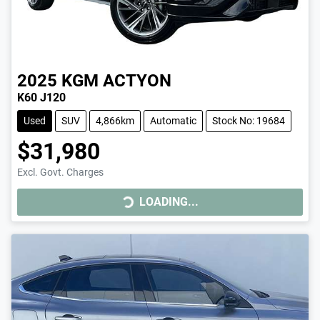
2025
KGM
ACTYON
K60 J120
Used
SUV
4,866km
Automatic
Stock No: 19684
$31,980
LOADING...
Excl. Govt. Charges
LOADING...