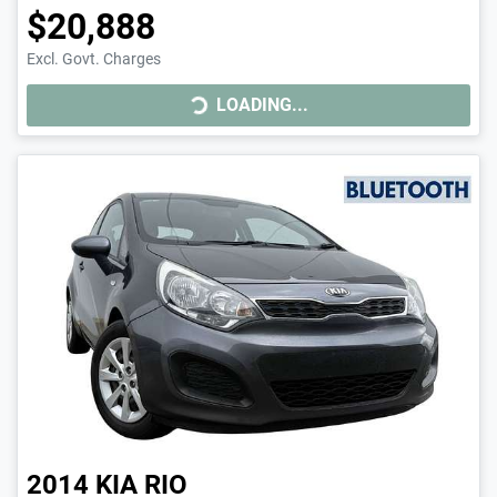
$20,888
LOADING...
Excl. Govt. Charges
LOADING...
2014
KIA
RIO