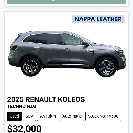
2025
RENAULT
KOLEOS
TECHNO HZG
Used
SUV
9,913km
Automatic
Stock No: 19500
$32,000