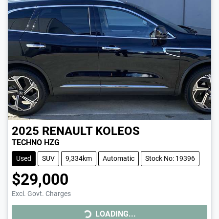
2025
RENAULT
KOLEOS
TECHNO HZG
Used
SUV
9,334km
Automatic
Stock No: 19396
$29,000
LOADING...
Excl. Govt. Charges
LOADING...