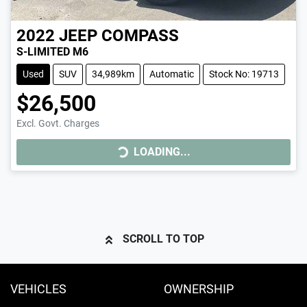
2022
JEEP
COMPASS
S-LIMITED M6
Used
SUV
34,989km
Automatic
Stock No: 19713
$26,500
LOADING...
Excl. Govt. Charges
LOADING...
SCROLL TO TOP
VEHICLES
OWNERSHIP