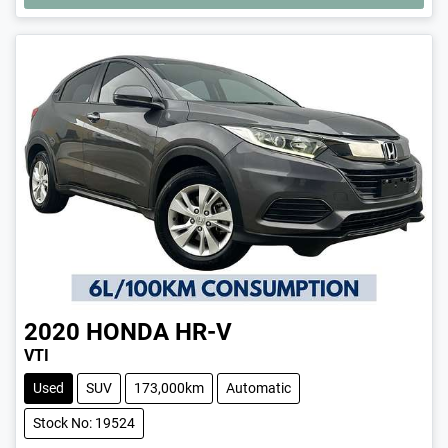
2020
HONDA
HR-V
VTI
Used
SUV
173,000km
Automatic
Stock No: 19524