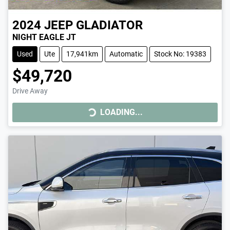
2024
JEEP
GLADIATOR
NIGHT EAGLE JT
Used
Ute
17,941km
Automatic
Stock No: 19383
$49,720
LOADING...
Drive Away
LOADING...