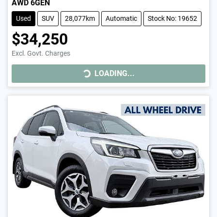
AWD 6GEN
Used
SUV
28,077km
Automatic
Stock No: 19652
$34,250
LOADING...
Excl. Govt. Charges
LOADING...