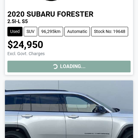
2020
SUBARU
FORESTER
2.5I-L S5
Used
SUV
96,295km
Automatic
Stock No: 19648
$24,950
LOADING...
Excl. Govt. Charges
LOADING...