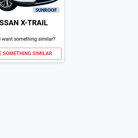
ISSAN
X-TRAIL
d want something similar?
E SOMETHING SIMILAR