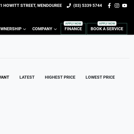
1 HOWITT STREET, WENDOUREE
(03) 5339 5744
WNERSHIP
COMPANY
FINANCE
BOOK A SERVICE
VANT
LATEST
HIGHEST PRICE
LOWEST PRICE