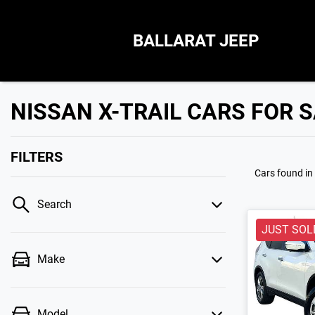
BALLARAT JEEP
NISSAN X-TRAIL CARS FOR S
FILTERS
Cars found
in
Search
JUST SOL
Make
Model