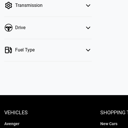
Transmission
Drive
Fuel Type
VEHICLES
SHOPPING 
Avenger
New Cars