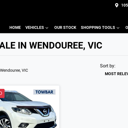
105
HOME
VEHICLES
OUR STOCK
SHOPPING TOOLS
O
ALE IN WENDOUREE, VIC
Sort by:
 Wendouree, VIC
MOST RELE
D