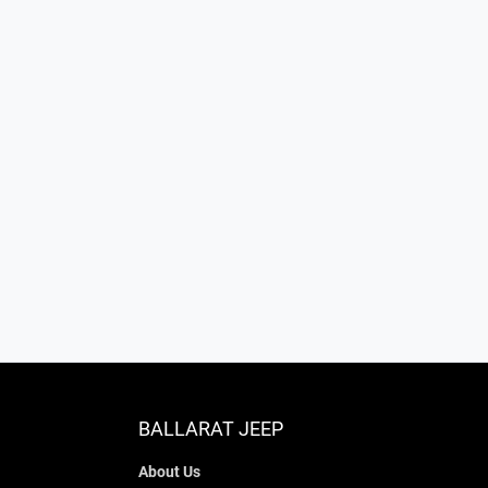
BALLARAT JEEP
About Us