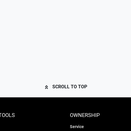
SCROLL TO TOP
TOOLS
OWNERSHIP
Service