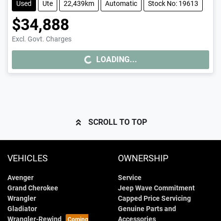
Used
Ute
22,439km
Automatic
Stock No: 19613
$34,888
Excl. Govt. Charges
LOADING...
LOADING...
SCROLL TO TOP
VEHICLES
OWNERSHIP
Avenger
Service
Grand Cherokee
Jeep Wave Commitment
Wrangler
Capped Price Servicing
Gladiator
Genuine Parts and
Wrangler-Rewind
Accessories