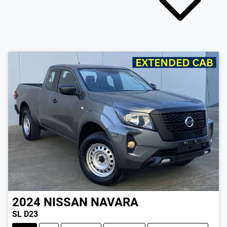
2024
NISSAN
NAVARA
SL D23