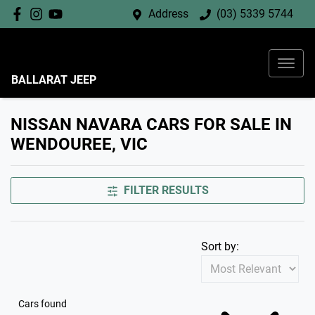
Address
(03) 5339 5744
BALLARAT JEEP
NISSAN NAVARA CARS FOR SALE IN
WENDOUREE, VIC
FILTER RESULTS
Sort by:
Cars found