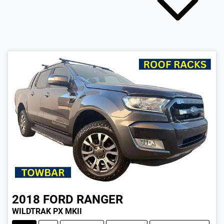
2018
FORD
RANGER
WILDTRAK PX MKII