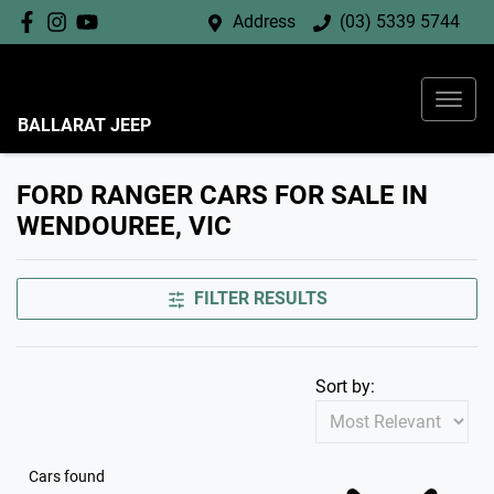
Address
(03) 5339 5744
BALLARAT JEEP
FORD RANGER CARS FOR SALE IN
WENDOUREE, VIC
FILTER RESULTS
Sort by:
Cars found