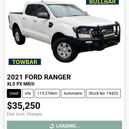
2021
FORD
RANGER
XLS PX MKIII
Used
Ute
115,370km
Automatic
Stock No: 19420
$35,250
Excl. Govt. Charges
LOADING...