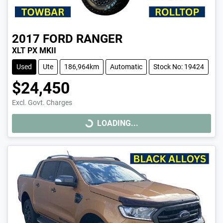
2017
FORD
RANGER
XLT PX MKII
Used
Ute
186,964km
Automatic
Stock No: 19424
$24,450
Excl. Govt. Charges
LOADING...
LOADING...