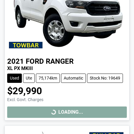
2021
FORD
RANGER
XL PX MKIII
Used
Ute
75,174km
Automatic
Stock No: 19649
$29,990
Excl. Govt. Charges
LOADING...
LOADING...