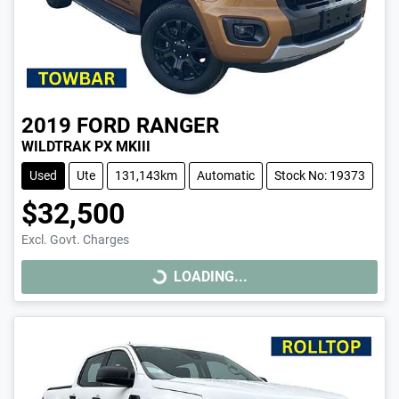
2019
FORD
RANGER
WILDTRAK PX MKIII
Used
Ute
131,143km
Automatic
Stock No: 19373
$32,500
Excl. Govt. Charges
LOADING...
LOADING...