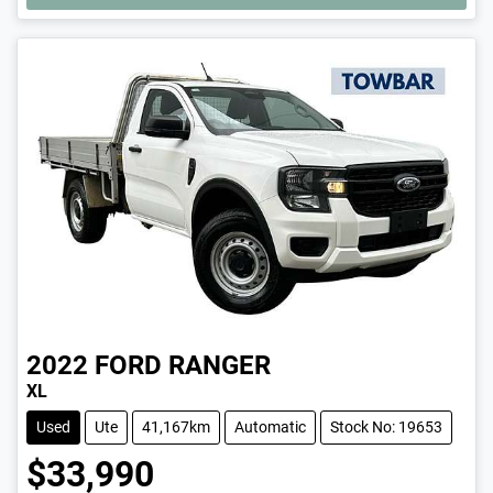
LOADING...
2022
FORD
RANGER
XL
Used
Ute
41,167km
Automatic
Stock No: 19653
$33,990