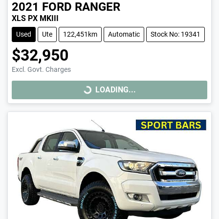
2021
FORD
RANGER
XLS PX MKIII
Used
Ute
122,451km
Automatic
Stock No: 19341
$32,950
Excl. Govt. Charges
LOADING...
LOADING...