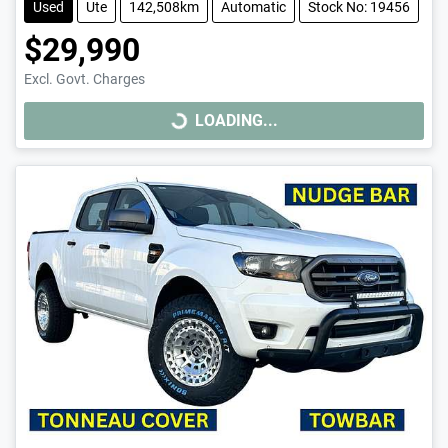
Used
Ute
142,508km
Automatic
Stock No: 19456
$29,990
Excl. Govt. Charges
LOADING...
LOADING...