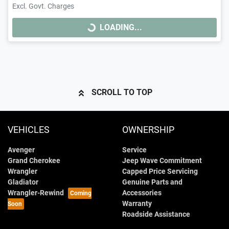
Excl. Govt. Charges
LOADING...
LOADING...
SCROLL TO TOP
VEHICLES
OWNERSHIP
Avenger
Service
Grand Cherokee
Jeep Wave Commitment
Wrangler
Capped Price Servicing
Gladiator
Genuine Parts and
Wrangler-Rewind
Accessories
Warranty
Roadside Assistance