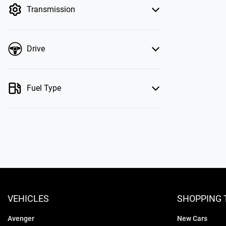
Transmission
Drive
Fuel Type
VEHICLES
SHOPPING 
Avenger
New Cars