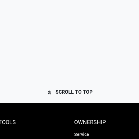
SCROLL TO TOP
TOOLS
OWNERSHIP
Service