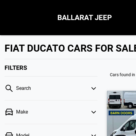
BALLARAT JEEP
FIAT DUCATO CARS FOR SAL
FILTERS
Cars found
in
Search
Make
Model