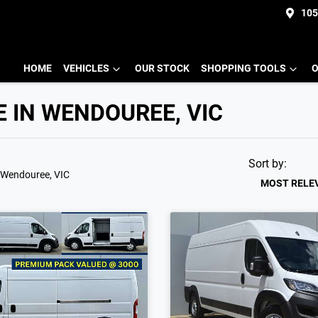
105
HOME
VEHICLES
OUR STOCK
SHOPPING TOOLS
O
E IN WENDOUREE, VIC
Sort by:
 Wendouree, VIC
MOST RELE