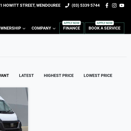
1 HOWITT STREET, WENDOUREE
(03) 5339 5744
WNERSHIP
COMPANY
FINANCE
BOOK A SERVICE
VANT
LATEST
HIGHEST PRICE
LOWEST PRICE