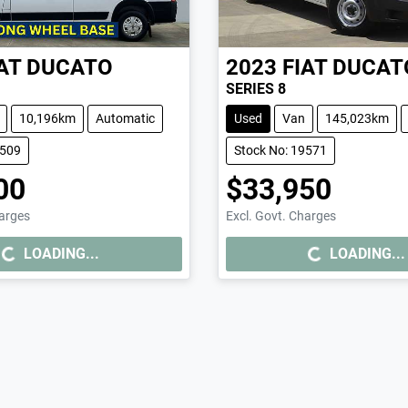
AT
DUCATO
2023
FIAT
DUCAT
SERIES 8
10,196km
Automatic
Used
Van
145,023km
9509
Stock No: 19571
00
$33,950
harges
Excl. Govt. Charges
..
LOADING...
LOADING...
LOADING...