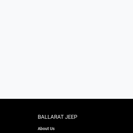
BALLARAT JEEP
About Us