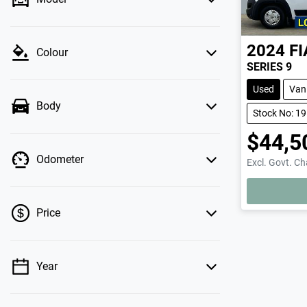
2024
FI
Colour
SERIES 9
Used
Van
Body
Stock No: 1
$44,5
Odometer
Excl. Govt. C
LOADING.
Price
Year
💡 Price filters are disabled when finance
mode is active. Switch to cash mode to filter
by price.