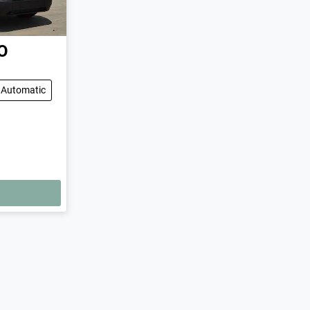
O
Automatic