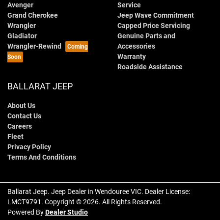
Avenger
Service
Grand Cherokee
Jeep Wave Commitment
Wrangler
Capped Price Servicing
Gladiator
Genuine Parts and
Wrangler-Rewind
Accessories
Warranty
Roadside Assistance
BALLARAT JEEP
About Us
Contact Us
Careers
Fleet
Privacy Policy
Terms And Conditions
Ballarat Jeep
.
Jeep Dealer
in
Wendouree VIC
.
Dealer License:
LMCT9791
.
Copyright ©
2026
. All Rights Reserved.
Powered By
Dealer Studio