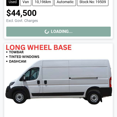
Used
Van
10,196km
Automatic
Stock No: 19509
$44,500
Excl. Govt. Charges
LOADING...
LOADING...