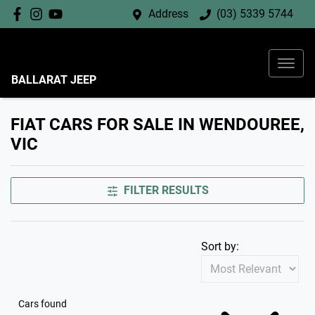
Address
(03) 5339 5744
BALLARAT JEEP
FIAT CARS FOR SALE IN WENDOUREE,
VIC
FILTER RESULTS
Sort by:
Cars found