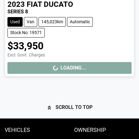
2023
FIAT
DUCATO
SERIES 8
Used
Van
145,023km
Automatic
Stock No: 19571
$33,950
Excl. Govt. Charges
LOADING...
LOADING...
SCROLL TO TOP
VEHICLES
OWNERSHIP