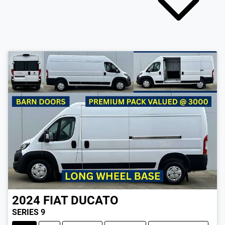
2024
FIAT
DUCATO
SERIES 9