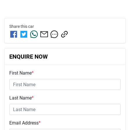
Share this
car
ENQUIRE NOW
First Name
*
Last Name
*
Email Address
*