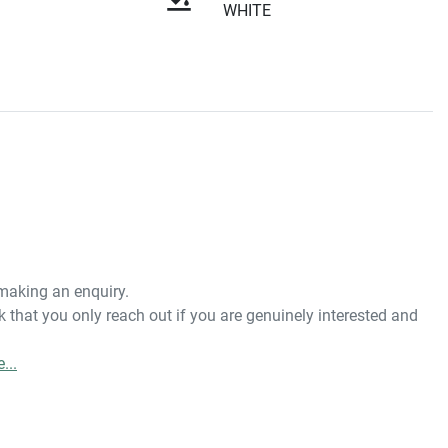
WHITE
 making an enquiry. 
 that you only reach out if you are genuinely interested and 
e
...