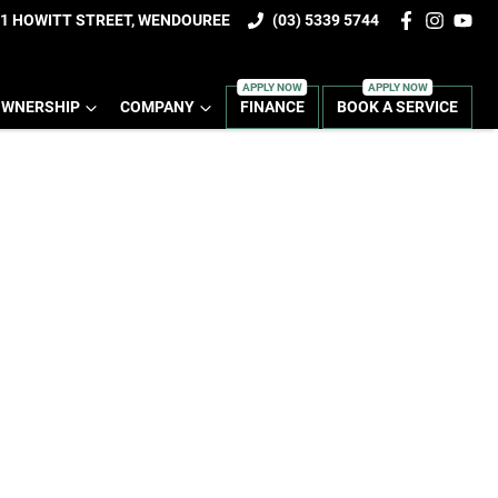
1 HOWITT STREET, WENDOUREE
(03) 5339 5744
WNERSHIP
COMPANY
FINANCE
BOOK A SERVICE