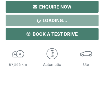
LOADING...
ENQUIRE NOW
LOADING...
BOOK A TEST DRIVE
67,566 km
Automatic
Ute