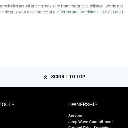
he vehicles actual pricing may vary from the price published. We do not
e indicates your acceptance of our
Terms and Conditions.
LMCT: LMCT
SCROLL TO TOP
TOOLS
OWNERSHIP
Service
Jeep Wave Commitment
Capped Price Servicing