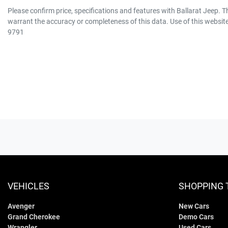
Please confirm price, specifications and features with
Ballarat Jeep
. T
warrant the accuracy or completeness of this data. Use of this websit
9791
VEHICLES
SHOPPING 
Avenger
New Cars
Grand Cherokee
Demo Cars
Wrangler
Used Cars