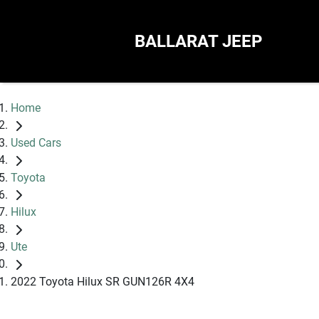
BALLARAT JEEP
Home
Used Cars
Toyota
Hilux
Ute
2022 Toyota Hilux SR GUN126R 4X4