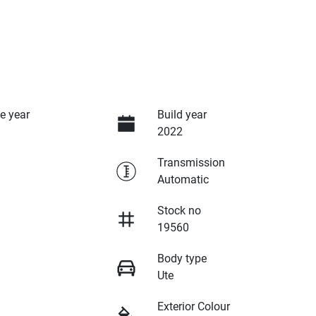
e year
Build year
2022
Transmission
Automatic
Stock no
19560
Body type
Ute
Exterior Colour