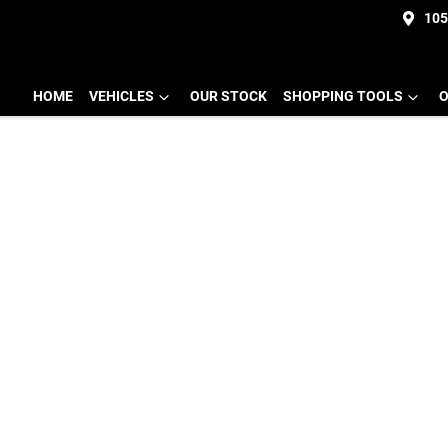
105
HOME
VEHICLES
OUR STOCK
SHOPPING TOOLS
O