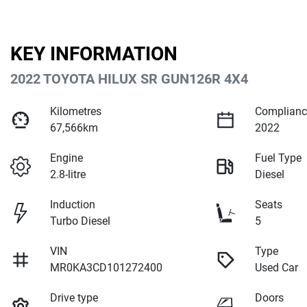
KEY INFORMATION
2022 TOYOTA HILUX SR GUN126R 4X4
Kilometres
Complianc
67,566km
2022
Engine
Fuel Type
2.8-litre
Diesel
Induction
Seats
Turbo Diesel
5
VIN
Type
MR0KA3CD101272400
Used Car
Drive type
Doors