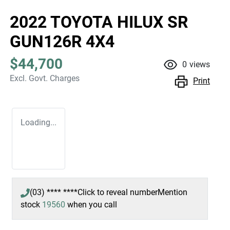
2022 TOYOTA HILUX SR
GUN126R 4X4
$44,700
0
views
Excl. Govt. Charges
Print
Loading...
(03) **** ****
Click to reveal number
Mention
stock
19560
when you call