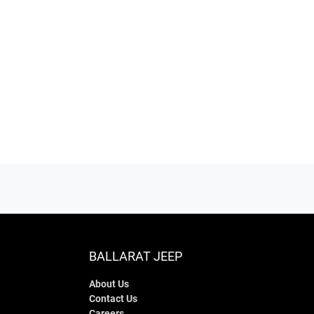
BALLARAT JEEP
About Us
Contact Us
Careers