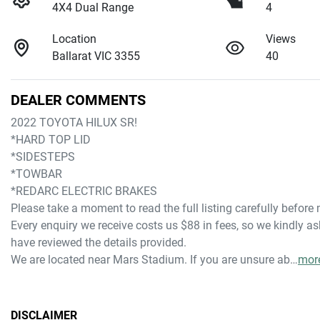
4X4 Dual Range
4
Location
Views
Ballarat VIC 3355
40
DEALER COMMENTS
2022 TOYOTA HILUX SR!
*HARD TOP LID
*SIDESTEPS
*TOWBAR
*REDARC ELECTRIC BRAKES
Please take a moment to read the full listing carefully before
Every enquiry we receive costs us $88 in fees, so we kindly ask
have reviewed the details provided.
We are located near Mars Stadium. If you are unsure ab…
mor
DISCLAIMER