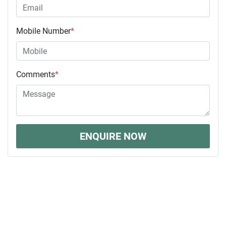
Mobile Number
*
Comments
*
ENQUIRE NOW