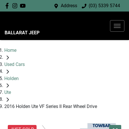
Address
(03) 5339 5744
BALLARAT JEEP
Home
Used Cars
Holden
Ute
2016 Holden Ute VF Series II Rear Wheel Drive