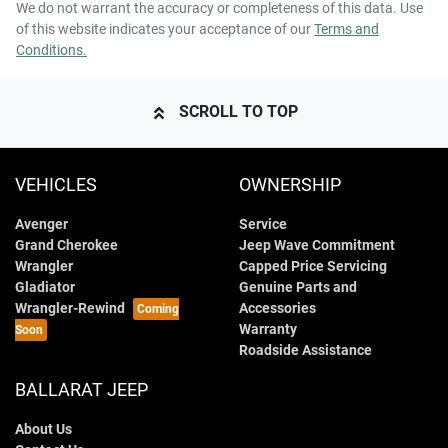
We do not warrant the accuracy or completeness of this data. Use
of this website indicates your acceptance of our
Terms and
Conditions.
SCROLL TO TOP
VEHICLES
OWNERSHIP
Avenger
Service
Grand Cherokee
Jeep Wave Commitment
Wrangler
Capped Price Servicing
Gladiator
Genuine Parts and
Wrangler-Rewind
Accessories
Warranty
Roadside Assistance
BALLARAT JEEP
About Us