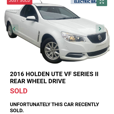
JUST SOLD
2016 HOLDEN UTE VF SERIES II
REAR WHEEL DRIVE
SOLD
UNFORTUNATELY THIS
CAR
RECENTLY
SOLD.