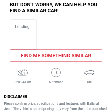
BUT DON'T WORRY, WE CAN HELP YOU
FIND A SIMILAR
CAR
!
Loading...
FIND ME SOMETHING SIMILAR
220,943 km
Automatic
Ute
DISCLAIMER
Please confirm price, specifications and features with
Ballarat
Jeep
. The vehicles actual pricing may vary from the price published.