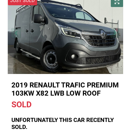
JUST SOLD
2019 RENAULT TRAFIC PREMIUM
103KW X82 LWB LOW ROOF
SOLD
UNFORTUNATELY THIS
CAR
RECENTLY
SOLD.