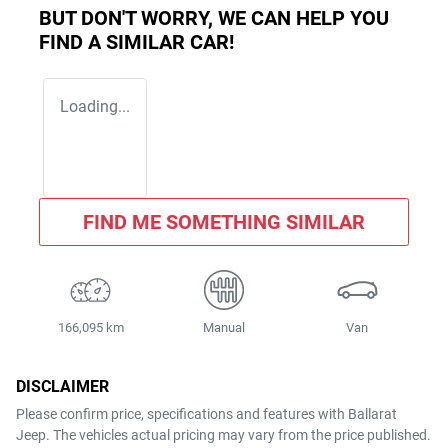
BUT DON'T WORRY, WE CAN HELP YOU
FIND A SIMILAR
CAR
!
Loading...
FIND ME SOMETHING SIMILAR
166,095 km
Manual
Van
DISCLAIMER
Please confirm price, specifications and features with
Ballarat
Jeep
. The vehicles actual pricing may vary from the price published.