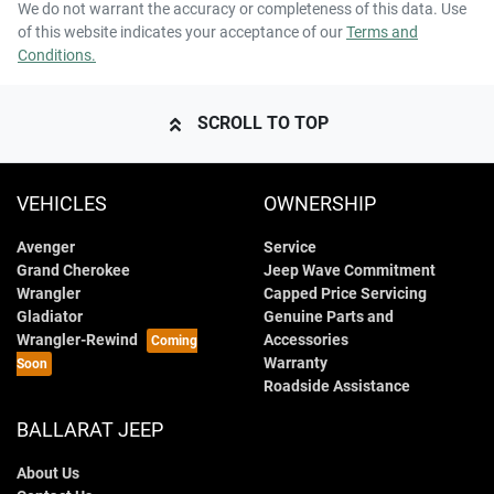
We do not warrant the accuracy or completeness of this data. Use
of this website indicates your acceptance of our
Terms and
Conditions.
SCROLL TO TOP
VEHICLES
OWNERSHIP
Avenger
Service
Grand Cherokee
Jeep Wave Commitment
Wrangler
Capped Price Servicing
Gladiator
Genuine Parts and
Wrangler-Rewind
Accessories
Warranty
Roadside Assistance
BALLARAT JEEP
About Us