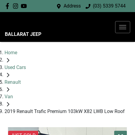
Address
(03) 5339 5744
BALLARAT JEEP
Home
Used Cars
Renault
Van
2019 Renault Trafic Premium 103kW X82 LWB Low Roof