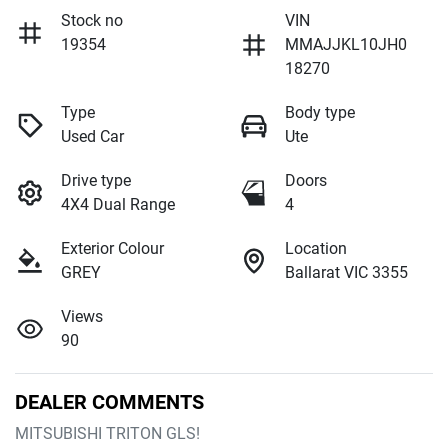
Stock no
VIN
19354
MMAJJKL10JH0
18270
Type
Body type
Used Car
Ute
Drive type
Doors
4X4 Dual Range
4
Exterior Colour
Location
GREY
Ballarat VIC 3355
Views
90
DEALER COMMENTS
MITSUBISHI TRITON GLS!