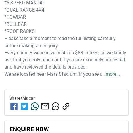
*6 SPEED MANUAL
*DUAL RANGE 4X4
*TOWBAR
*BULLBAR
*ROOF RACKS
Please take a moment to read the full listing carefully 
before making an enquiry. 
Every enquiry we receive costs us $88 in fees, so we kindly 
ask that you only reach out if you are genuinely interested 
and have reviewed the details provided.
We are located near Mars Stadium. If you are u…
more
...
Share this
car
ENQUIRE NOW