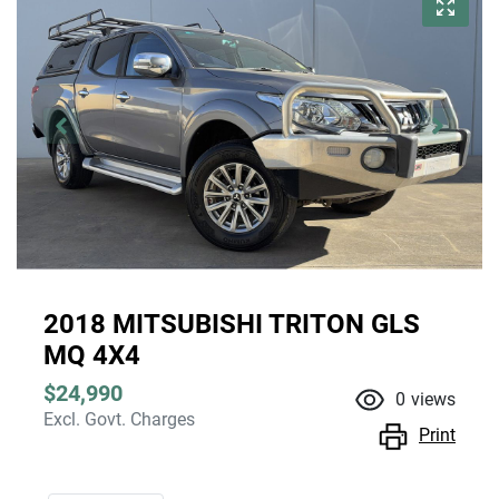
2018 MITSUBISHI TRITON GLS
MQ 4X4
$24,990
0
views
Excl. Govt. Charges
Print