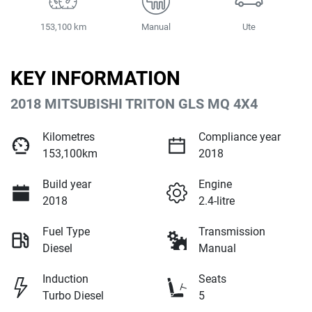
153,100 km
Manual
Ute
KEY INFORMATION
2018 MITSUBISHI TRITON GLS MQ 4X4
Kilometres
Compliance year
153,100km
2018
Build year
Engine
2018
2.4-litre
Fuel Type
Transmission
Diesel
Manual
Induction
Seats
Turbo Diesel
5