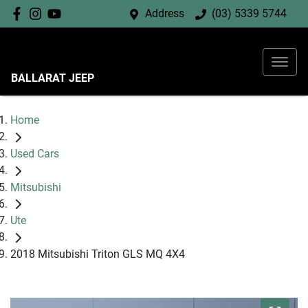
Address
(03) 5339 5744
BALLARAT JEEP
Home
Used Cars
Mitsubishi
Ute
2018 Mitsubishi Triton GLS MQ 4X4