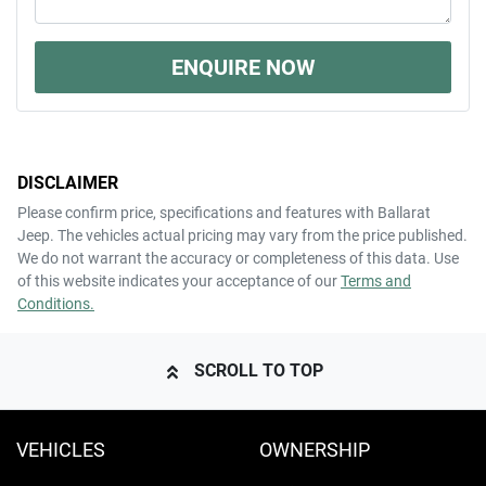
ENQUIRE NOW
DISCLAIMER
Please confirm price, specifications and features with
Ballarat
Jeep
. The vehicles actual pricing may vary from the price published.
We do not warrant the accuracy or completeness of this data. Use
of this website indicates your acceptance of our
Terms and
Conditions.
SCROLL TO TOP
VEHICLES
OWNERSHIP