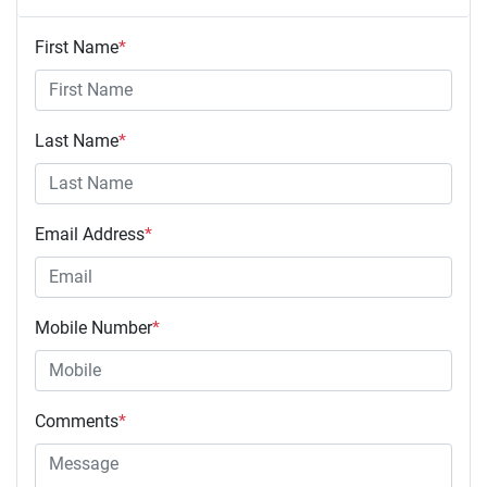
First Name
*
Last Name
*
Email Address
*
Mobile Number
*
Comments
*