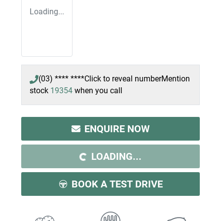
Loading...
(03) **** ****
Click to reveal number
Mention
stock
19354
when you call
ENQUIRE NOW
LOADING...
LOADING...
BOOK A TEST DRIVE